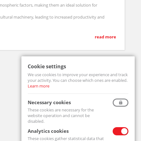
ospheric factors, making them an ideal solution for
ultural machinery, leading to increased productivity and
read more
of your agricultural technology.
Cookie settings
We use cookies to improve your experience and track
your activity. You can choose which ones are enabled.
Learn more
Necessary cookies
These cookies are necessary for the
website operation and cannot be
disabled.
Analytics cookies
These cookies gather statistical data that