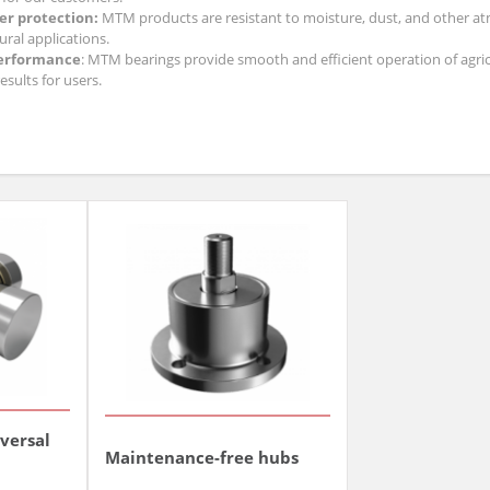
r protection:
MTM products are resistant to moisture, dust, and other atm
ural applications.
erformance
: MTM bearings provide smooth and efficient operation of agric
esults for users.
 agricultural bearings, you invest in the solidity, durability, and efficiency 
iversal
Maintenance-free hubs