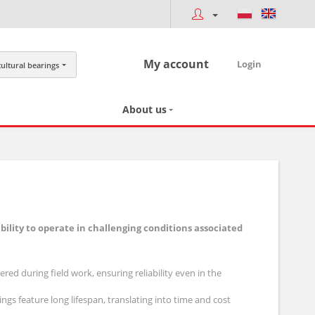
My account
Login
cultural bearings
About us
bility to operate in challenging conditions associated
d during field work, ensuring reliability even in the
gs feature long lifespan, translating into time and cost