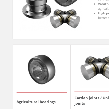
Weathe
agricult
High p
better r
By choosing our
Cardan joints / Un
Agricultural bearings
joints