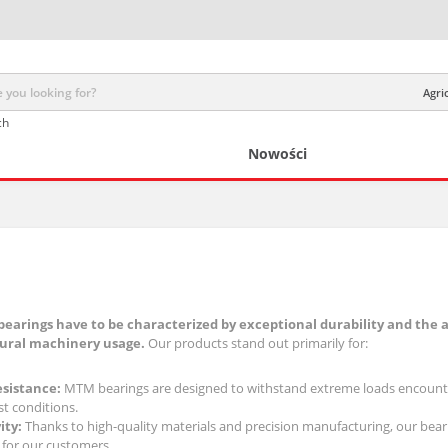
Agri
ch
Nowości
bearings have to be characterized by exceptional durability and the a
tural machinery usage.
Our products stand out primarily for:
esistance:
MTM bearings are designed to withstand extreme loads encountere
t conditions.
ity:
Thanks to high-quality materials and precision manufacturing, our bearin
 for our customers.