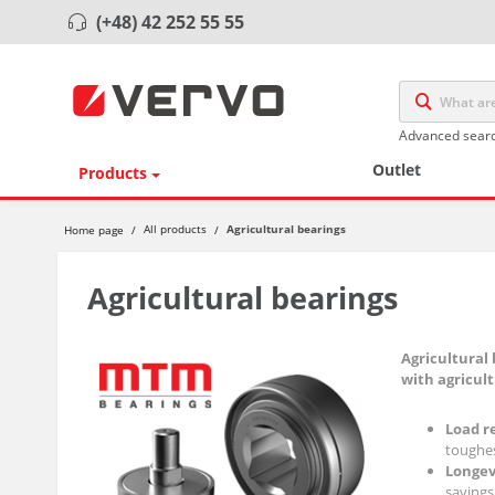
(+48) 42 252 55 55
Advanced sear
Outlet
Products
Agricultural bearings
All products
Home page
/
/
Agricultural bearings
Agricultural 
with agricul
Load r
toughes
Longev
savings