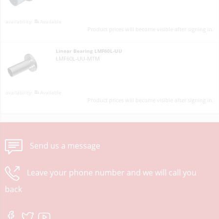
Available
Product prices will become visible after signing in.
Linear Bearing LMF60L-UU
LMF60L-UU-MTM
Available
Product prices will become visible after signing in.
Send us a message
Leave your phone number and we will call you
back