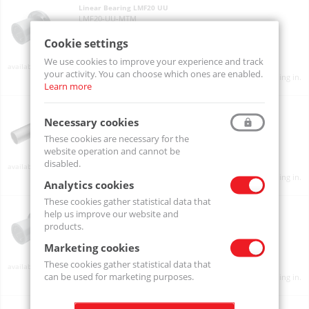
Linear Bearing LMF20 UU
LMF20-UU-MTM
Cookie settings
We use cookies to improve your experience and track
Available
your activity. You can choose which ones are enabled.
Product prices will become visible after signing in.
Learn more
Linear Bearing LMF20L UU
LMF20L-UU-MTM
Necessary cookies
These cookies are necessary for the
website operation and cannot be
disabled.
Available
Product prices will become visible after signing in.
Analytics cookies
These cookies gather statistical data that
Linear Bearing LMF25 UU
help us improve our website and
LMF25-UU-MTM
products.
Marketing cookies
These cookies gather statistical data that
Available
can be used for marketing purposes.
Product prices will become visible after signing in.
Linear Bearing LMF25L UU