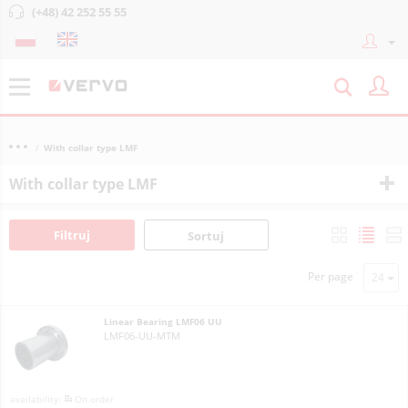
(+48) 42 252 55 55
With collar type LMF
With collar type LMF
Filtruj
Sortuj
Per page
Linear Bearing LMF06 UU
LMF06-UU-MTM
On order