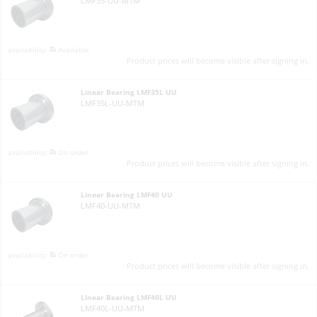
LMF35-UU-MTM
Available
Product prices will become visible after signing in.
Linear Bearing LMF35L UU
LMF35L-UU-MTM
On order
Product prices will become visible after signing in.
Linear Bearing LMF40 UU
LMF40-UU-MTM
On order
Product prices will become visible after signing in.
Linear Bearing LMF40L UU
LMF40L-UU-MTM