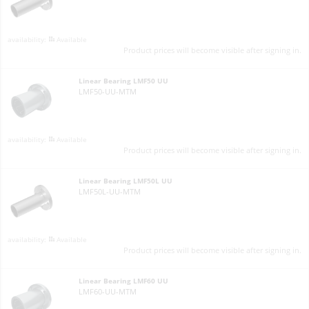
Available
Product prices will become visible after signing in.
Linear Bearing LMF50 UU
LMF50-UU-MTM
Available
Product prices will become visible after signing in.
Linear Bearing LMF50L UU
LMF50L-UU-MTM
Available
Product prices will become visible after signing in.
Linear Bearing LMF60 UU
LMF60-UU-MTM