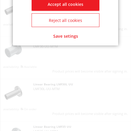
Accept all cookies
LMF25L-UU-MTM
Reject all cookies
Available
Product prices will become visible after signing in.
Save setings
Linear Bearing LMF30 UU
LMF30-UU-MTM
Available
Product prices will become visible after signing in.
Linear Bearing LMF30L UU
LMF30L-UU-MTM
On order
Product prices will become visible after signing in.
Linear Bearing LMF35 UU