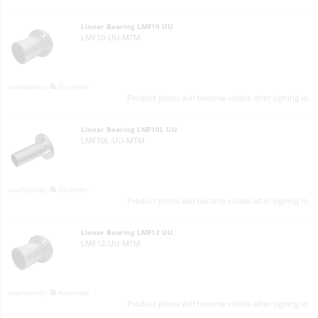
Linear Bearing LMF10 UU
LMF10-UU-MTM
On order
Product prices will become visible after signing in.
Linear Bearing LMF10L UU
LMF10L-UU-MTM
On order
Product prices will become visible after signing in.
Linear Bearing LMF12 UU
LMF12-UU-MTM
Available
Product prices will become visible after signing in.