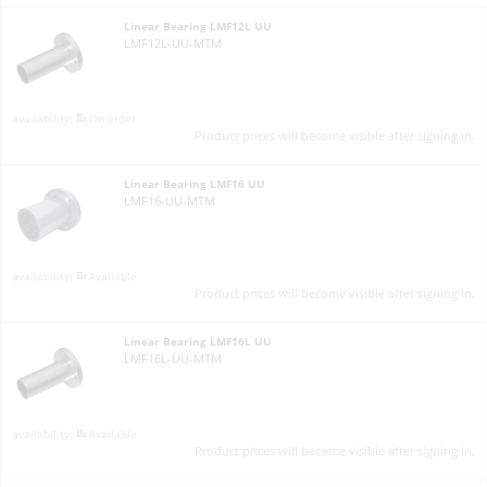
Linear Bearing LMF12L UU
LMF12L-UU-MTM
On order
Product prices will become visible after signing in.
Linear Bearing LMF16 UU
LMF16-UU-MTM
Available
Product prices will become visible after signing in.
Linear Bearing LMF16L UU
LMF16L-UU-MTM
Available
Product prices will become visible after signing in.