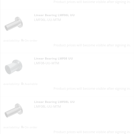
Product prices will become visible after signing in.
Linear Bearing LMF06L UU
LMF06L-UU-MTM
On order
Product prices will become visible after signing in.
Linear Bearing LMF08 UU
LMF08-UU-MTM
Available
Product prices will become visible after signing in.
Linear Bearing LMF08L UU
LMF08L-UU-MTM
On order
Product prices will become visible after signing in.