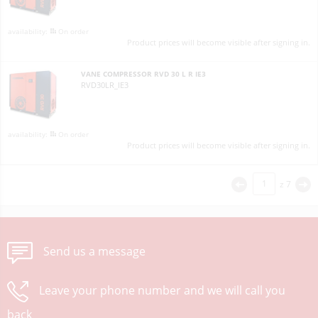
On order
Product prices will become visible after signing in.
VANE COMPRESSOR RVD 30 L R IE3
RVD30LR_IE3
On order
Product prices will become visible after signing in.
z
7
<
>
Send us a message
Leave your phone number and we will call you
back