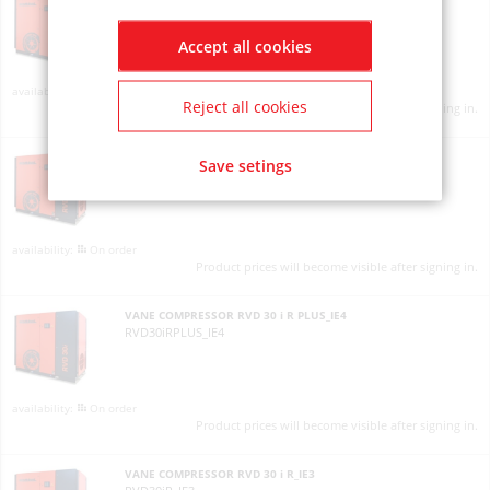
RVD30iPLUS_IE4
Accept all cookies
On order
Reject all cookies
Product prices will become visible after signing in.
VANE COMPRESSOR RVD 30 i R PLUS_IE3
Save setings
RVD30iRPLUS_IE3
On order
Product prices will become visible after signing in.
VANE COMPRESSOR RVD 30 i R PLUS_IE4
RVD30iRPLUS_IE4
On order
Product prices will become visible after signing in.
VANE COMPRESSOR RVD 30 i R_IE3