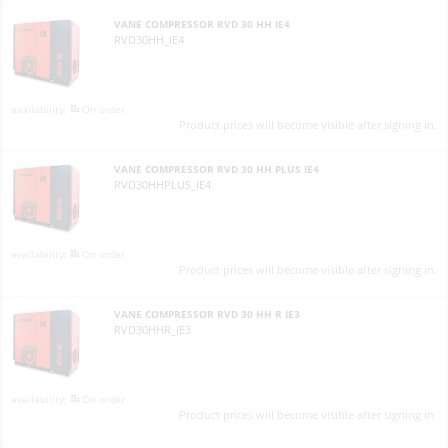
VANE COMPRESSOR RVD 30 HH IE4
RVD30HH_IE4
On order
Product prices will become visible after signing in.
VANE COMPRESSOR RVD 30 HH PLUS IE4
RVD30HHPLUS_IE4
On order
Product prices will become visible after signing in.
VANE COMPRESSOR RVD 30 HH R IE3
RVD30HHR_IE3
On order
Product prices will become visible after signing in.