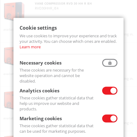
VANE COMPRESSOR RVD 30 HH R IE4
RVD30HHR_IE4
Cookie settings
On order
Product prices will become visible after signing in.
We use cookies to improve your experience and track
your activity. You can choose which ones are enabled.
Learn more
VANE COMPRESSOR RVD 30 HH R PLUS IE4
RVD30HHRPLUS_IE4
Necessary cookies
These cookies are necessary for the
On order
website operation and cannot be
Product prices will become visible after signing in.
disabled.
Analytics cookies
VANE COMPRESSOR RVD 30 i PLUS IE3
RVD30iPLUS_IE3
These cookies gather statistical data that
help us improve our website and
products.
Marketing cookies
On order
Product prices will become visible after signing in.
These cookies gather statistical data that
can be used for marketing purposes.
VANE COMPRESSOR RVD 30 i PLUS IE4