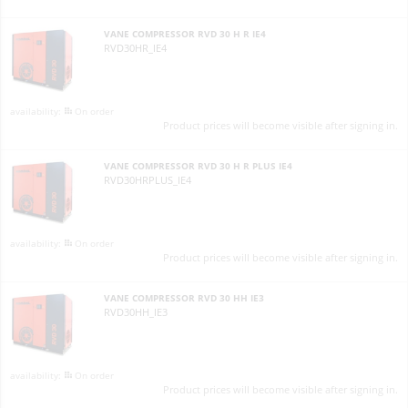
VANE COMPRESSOR RVD 30 H R IE4
RVD30HR_IE4
On order
Product prices will become visible after signing in.
VANE COMPRESSOR RVD 30 H R PLUS IE4
RVD30HRPLUS_IE4
On order
Product prices will become visible after signing in.
VANE COMPRESSOR RVD 30 HH IE3
RVD30HH_IE3
On order
Product prices will become visible after signing in.