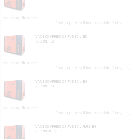
On order
Product prices will become visible after signing in.
VANE COMPRESSOR RVD 30 L IE3
RVD30L_IE3
On order
Product prices will become visible after signing in.
VANE COMPRESSOR RVD 30 L IE4
RVD30L_IE4
On order
Product prices will become visible after signing in.
VANE COMPRESSOR RVD 30 L PLUS IE4
RVD30LPLUS_IE4