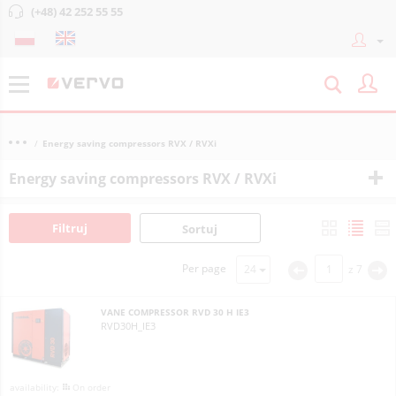
(+48) 42 252 55 55
Energy saving compressors RVX / RVXi
Energy saving compressors RVX / RVXi
Filtruj
Sortuj
Per page
z
7
<
>
VANE COMPRESSOR RVD 30 H IE3
RVD30H_IE3
On order