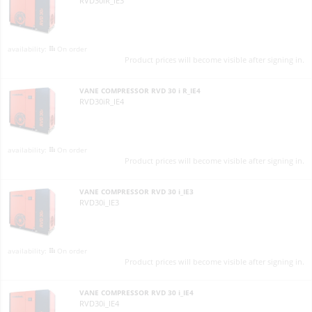
RVD30iR_IE3
On order
Product prices will become visible after signing in.
VANE COMPRESSOR RVD 30 i R_IE4
RVD30iR_IE4
On order
Product prices will become visible after signing in.
VANE COMPRESSOR RVD 30 i_IE3
RVD30i_IE3
On order
Product prices will become visible after signing in.
VANE COMPRESSOR RVD 30 i_IE4
RVD30i_IE4