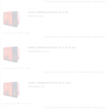
Product prices will become visible after signing in.
VANE COMPRESSOR RVD 30 H IE4
RVD30H_IE4
On order
Product prices will become visible after signing in.
VANE COMPRESSOR RVD 30 H PLUS IE4
RVD30HPLUS_IE4
On order
Product prices will become visible after signing in.
VANE COMPRESSOR RVD 30 H R IE3
RVD30HR_IE3
On order
Product prices will become visible after signing in.