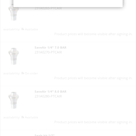
SaveAir 1/4" 6.5 BAR
231A0265-PTCAIR
Available
Product prices will become visible after signing in.
SaveAir 1/4" 7.0 BAR
231A0270-PTCAIR
On order
Product prices will become visible after signing in.
SaveAir 1/4" 8.0 BAR
231A0280-PTCAIR
Available
Product prices will become visible after signing in.
Seals kit 1/2"