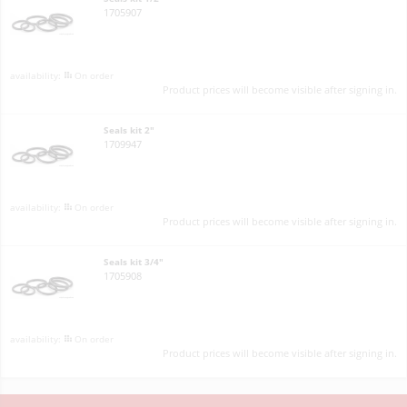
1705907
On order
Product prices will become visible after signing in.
Seals kit 2"
1709947
On order
Product prices will become visible after signing in.
Seals kit 3/4"
1705908
On order
Product prices will become visible after signing in.