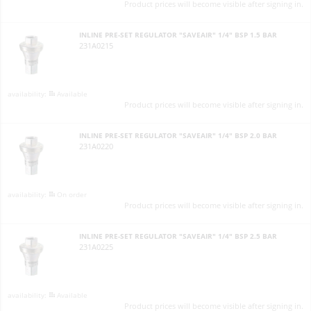
Product prices will become visible after signing in.
INLINE PRE-SET REGULATOR "SAVEAIR" 1/4" BSP 1.5 BAR
231A0215
Available
Product prices will become visible after signing in.
INLINE PRE-SET REGULATOR "SAVEAIR" 1/4" BSP 2.0 BAR
231A0220
On order
Product prices will become visible after signing in.
INLINE PRE-SET REGULATOR "SAVEAIR" 1/4" BSP 2.5 BAR
231A0225
Available
Product prices will become visible after signing in.