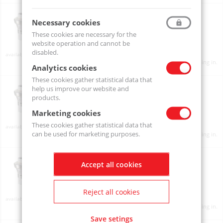
INLINE PRE-SET REGULATOR "SAVEAIR" 1/4" BSP 5.0 BAR
231A0250
Necessary cookies
These cookies are necessary for the
website operation and cannot be
disabled.
Available
Product prices will become visible after signing in.
Analytics cookies
These cookies gather statistical data that
SaveAir 1/4" 3.0 BAR
help us improve our website and
231A0230-PTCAIR
products.
Marketing cookies
These cookies gather statistical data that
On order
can be used for marketing purposes.
Product prices will become visible after signing in.
SaveAir 1/4" 6.0 BAR
Accept all cookies
231A0260-PTCAIR
Reject all cookies
Available
Product prices will become visible after signing in.
Save setings