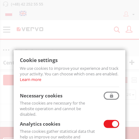
(+48) 42 252 55 55
Centralized vacuum systems
Cookie settings
Centralized vacuum systems
We use cookies to improve your experience and track
your activity. You can choose which ones are enabled.
Learn more
Filtruj
Sortuj
Per page
Necessary cookies
These cookies are necessary for the
website operation and cannot be
Sorry, no matches found.
disabled.
Analytics cookies
These cookies gather statistical data that
help us improve our website and