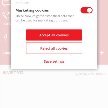
Send us a message
products.
Marketing cookies
Leave your phone number and we will call you
These cookies gather statistical data that
can be used for marketing purposes.
back
Accept all cookies
Reject all cookies
Company
Save setings
Systemy B2B - ImB2B