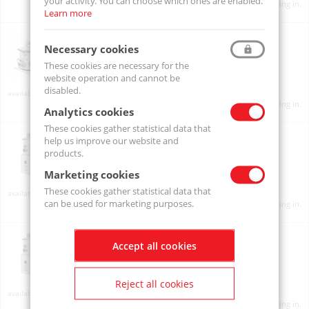
your activity. You can choose which ones are enabled.
Product prices will become visible after signing in.
Learn more
MBF10
MBF10-001
Necessary cookies
These cookies are necessary for the
website operation and cannot be
disabled.
On order
Product prices will become visible after signing in.
Analytics cookies
These cookies gather statistical data that
MBFV05
help us improve our website and
MBFV05-001
products.
Marketing cookies
These cookies gather statistical data that
On order
can be used for marketing purposes.
Product prices will become visible after signing in.
MBFV10
Accept all cookies
MBFV10-001
Reject all cookies
On order
Product prices will become visible after signing in.