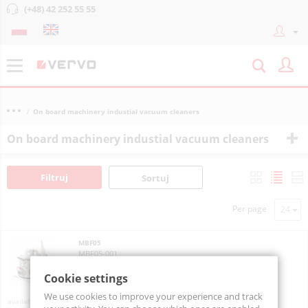
(+48) 42 252 55 55
On board machinery industial vacuum cleaners
On board machinery industial vacuum cleaners
Filtruj
Sortuj
Per page
MBF05
MBF05-001
Cookie settings
We use cookies to improve your experience and track
On order