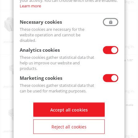
your activity. You can choose which ones are enabled.
Product prices will become visible after signing in.
Learn more
Air nozzle 941 - 3.4 N / G 1/8" Male / Stainless steel
941
Necessary cookies
These cookies are necessary for the
website operation and cannot be
disabled.
Available
Product prices will become visible after signing in.
Analytics cookies
These cookies gather statistical data that
Angled air nozzle AirMasters AIR-M147A, aluminium, male 1/8"
help us improve our website and
AIR-M147A
products.
Marketing cookies
These cookies gather statistical data that
Available
can be used for marketing purposes.
Product prices will become visible after signing in.
Angled air nozzle AirMasters AIR-M147S-316-L, steel 316L, male
Accept all cookies
1/8"
AIR-M147S-316-L
Reject all cookies
On order
Product prices will become visible after signing in.