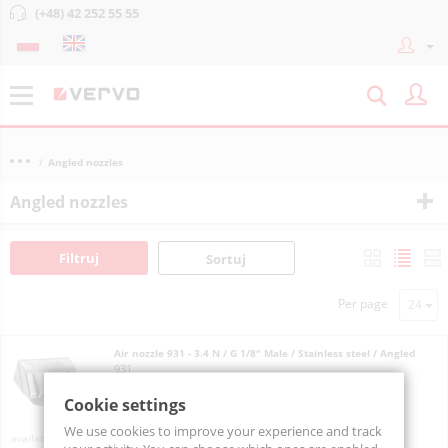
(+48) 42 252 55 55
Angled nozzles
Angled nozzles
Filtruj
Sortuj
Per page
Air nozzle 931 - 3.4 N / G 1/8" Male / Stainless steel / Angled
931
Cookie settings
We use cookies to improve your experience and track
On order