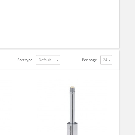
Sort type
Per page