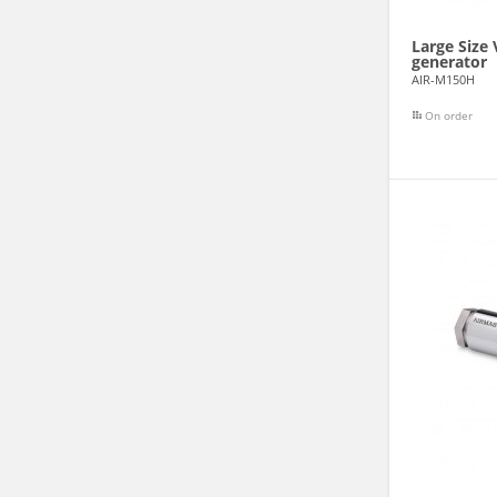
Large Size
generator
AIR-M150H
On order