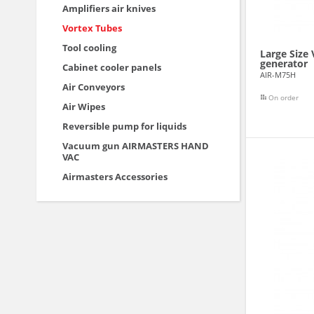
Amplifiers air knives
Vortex Tubes
Tool cooling
Large Size
generator
Cabinet cooler panels
AIR-M75H
Air Conveyors
On order
Air Wipes
Reversible pump for liquids
Vacuum gun AIRMASTERS HAND
VAC
Airmasters Accessories