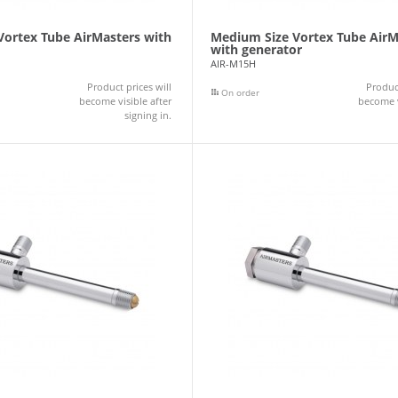
 Vortex Tube AirMasters with
Medium Size Vortex Tube AirM
with generator
AIR-M15H
Product prices will
Product
On order
become visible after
become v
signing in.