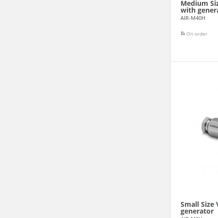
Medium Siz
with gener
AIR-M40H
On order
Small Size
generator