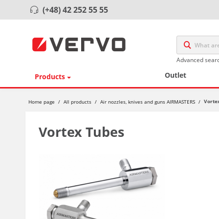
(+48) 42 252 55 55
Advanced sear
Outlet
Products
Vorte
Home page
/
All products
/
Air nozzles, knives and guns AIRMASTERS
/
Vortex Tubes