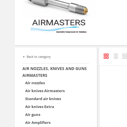
Back to category
AIR NOZZLES, KNIVES AND GUNS
AIRMASTERS
Air nozzles
Air knives Airmasters
Standard air knives
Air knives Extra
Air guns
Air Amplifiers