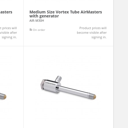
asters
Medium Size Vortex Tube AirMasters
with generator
AIR-M30H
 prices will
Product prices will
On order
isible after
become visible after
signing in.
signing in.