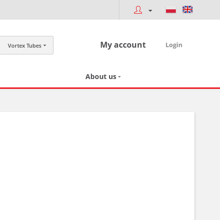
My account
Login
Vortex Tubes
About us