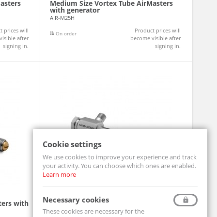
asters
Medium Size Vortex Tube AirMasters
with generator
AIR-M25H
 prices will
Product prices will
On order
isible after
become visible after
signing in.
signing in.
Cookie settings
We use cookies to improve your experience and track
your activity. You can choose which ones are enabled.
Learn more
Necessary cookies
ters with
Small Size Vortex Tube AirMasters with
generator
These cookies are necessary for the