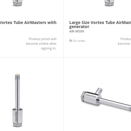
 Vortex Tube AirMasters with
Large Size Vortex Tube AirMas
generator
AIR-M50H
Product prices will
Product
On order
become visible after
become v
signing in.