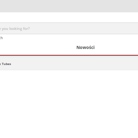
ch
Nowości
x Tubes