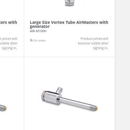
ters with
Large Size Vortex Tube AirMasters with
generator
AIR-M100H
 prices will
Product prices will
On order
isible after
become visible after
signing in.
signing in.