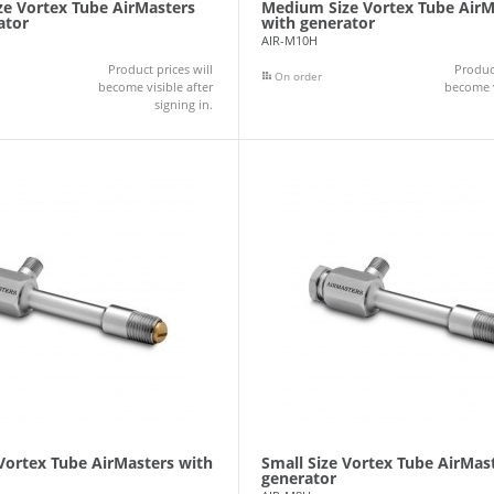
e Vortex Tube AirMasters
Medium Size Vortex Tube AirM
ator
with generator
AIR-M10H
Product prices will
Product
On order
become visible after
become v
signing in.
 Vortex Tube AirMasters with
Small Size Vortex Tube AirMas
generator