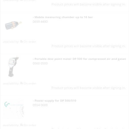
Product prices will become visible after signing in.
- Mobile measuring chamber up to 16 bar
0699 4490
On order
Product prices will become visible after signing in.
- Portable dew point meter DP 500 for compressed air and gases
0560 0500
On order
Product prices will become visible after signing in.
- Power supply for DP 500/510
0554 0009
On order