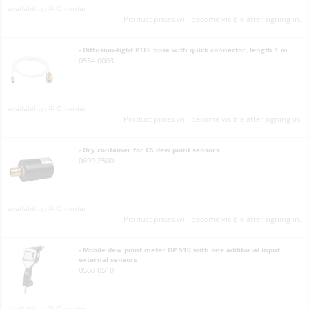
On order
Product prices will become visible after signing in.
- Diffusion-tight PTFE hose with quick connector, length 1 m
0554 0003
On order
Product prices will become visible after signing in.
- Dry container for CS dew point sensors
0699 2500
On order
Product prices will become visible after signing in.
- Mobile dew point meter DP 510 with one additorial input
external sensors
0560 0510
On order