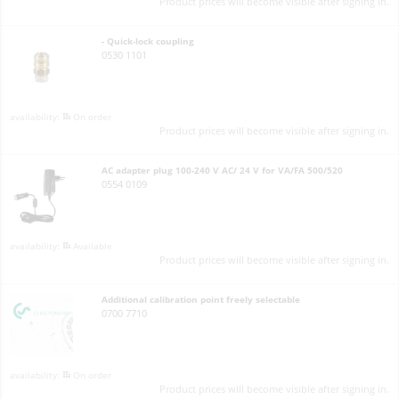
Product prices will become visible after signing in.
- Quick-lock coupling
0530 1101
On order
Product prices will become visible after signing in.
AC adapter plug 100-240 V AC/ 24 V for VA/FA 500/520
0554 0109
Available
Product prices will become visible after signing in.
Additional calibration point freely selectable
0700 7710
On order
Product prices will become visible after signing in.