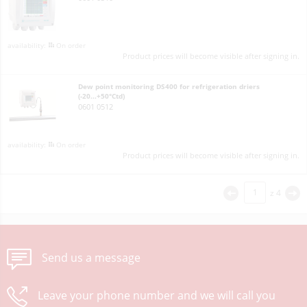
On order
Product prices will become visible after signing in.
Dew point monitoring DS400 for refrigeration driers
(-20...+50°Ctd)
0601 0512
On order
Product prices will become visible after signing in.
z
4
<
>
Send us a message
Leave your phone number and we will call you