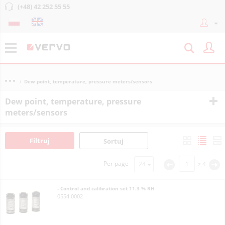
(+48) 42 252 55 55
Dew point, temperature, pressure meters/sensors
Dew point, temperature, pressure
meters/sensors
Filtruj
Sortuj
Per page
z
4
<
>
- Control and calibration set 11.3 % RH
0554 0002