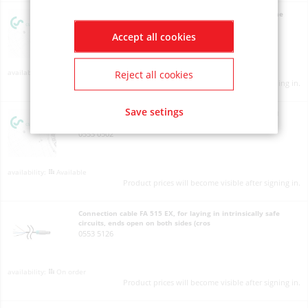
Calibration certificate pressure, 5 calibration points for the
whole measuring range
3200 0004
Accept all cookies
On order
Reject all cookies
Product prices will become visible after signing in.
Save setings
Connecting cable for pressure, temperature and external
sensors to mobile devices, ODU/open ends, 10
0553 0502
Available
Product prices will become visible after signing in.
Connection cable FA 515 EX, for laying in intrinsically safe
circuits, ends open on both sides (cros
0553 5126
On order
Product prices will become visible after signing in.