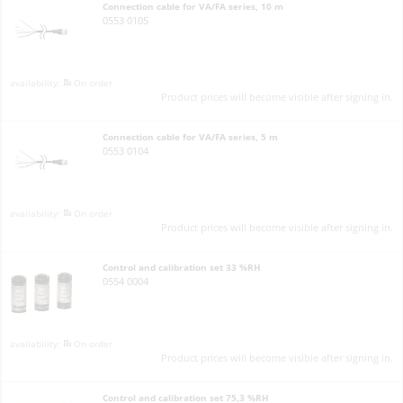
Connection cable for VA/FA series, 10 m
0553 0105
On order
Product prices will become visible after signing in.
Connection cable for VA/FA series, 5 m
0553 0104
On order
Product prices will become visible after signing in.
Control and calibration set 33 %RH
0554 0004
On order
Product prices will become visible after signing in.
Control and calibration set 75,3 %RH