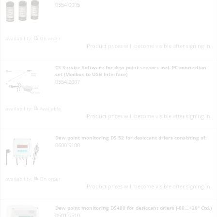
0554 0005
On order
Product prices will become visible after signing in.
CS Service Software for dew point sensors incl. PC connection
set (Modbus to USB Interface)
0554 2007
Available
Product prices will become visible after signing in.
Dew point monitoring DS 52 for desiccant driers consisting of:
0600 5100
On order
Product prices will become visible after signing in.
Dew point monitoring DS400 for desiccant driers (-80...+20° Ctd.)
0601 0510