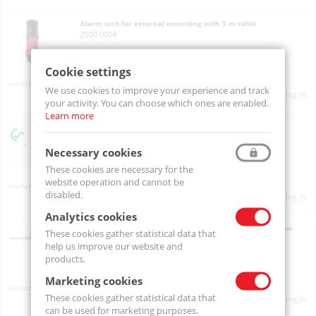
Alarm unit for external mounting with 5 m cable
Z500 0004
Cookie settings
On order
We use cookies to improve your experience and track
Product prices will become visible after signing in.
your activity. You can choose which ones are enabled.
Learn more
Alarm unit mounted at wall housing
Z500 0003
Necessary cookies
These cookies are necessary for the
website operation and cannot be
On order
disabled.
Product prices will become visible after signing in.
Analytics cookies
Bypass measuring chamber made of stainless steel for dew
These cookies gather statistical data that
point measurement in gases under pressure
help us improve our website and
0699 3290
products.
Marketing cookies
On order
These cookies gather statistical data that
Product prices will become visible after signing in.
can be used for marketing purposes.