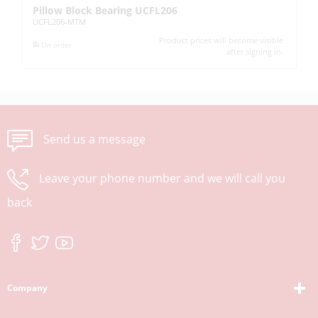
Pillow Block Bearing UCFL206
Pi
UCFL206-MTM
UC
Product prices will become visible
On order
after signing in.
Send us a message
Leave your phone number and we will call you
back
Company