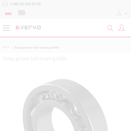
(+48) 42 252 55 55
Deep groove ball bearing 6006
Deep groove ball bearing 6006