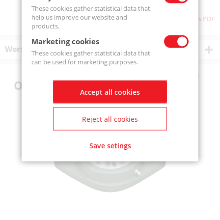
These cookies gather statistical data that
help us improve our website and
Download as PDF
products.
Marketing cookies
Wersje produktu
These cookies gather statistical data that
can be used for marketing purposes.
Others also bought
Accept all cookies
Reject all cookies
Save setings