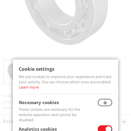
Cookie settings
We use cookies to improve your experience and track
your activity. You can choose which ones are enabled.
Learn more
Availability:
Available
product code:
6006-MTM
Necessary cookies
product ean:
5907772109380
These cookies are necessary for the
website operation and cannot be
disabled.
Parametry techniczne
Analytics cookies