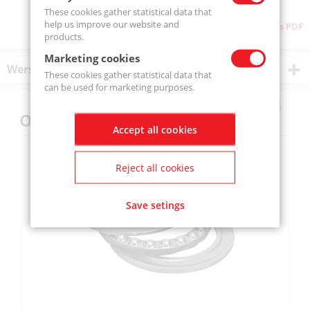
These cookies gather statistical data that
help us improve our website and
Download as PDF
products.
Marketing cookies
Wersje produktu
These cookies gather statistical data that
can be used for marketing purposes.
Others also bought
Accept all cookies
Reject all cookies
Save setings