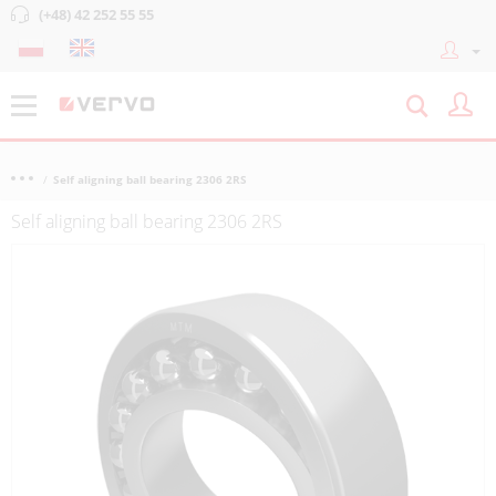
(+48) 42 252 55 55
Self aligning ball bearing 2306 2RS
Self aligning ball bearing 2306 2RS