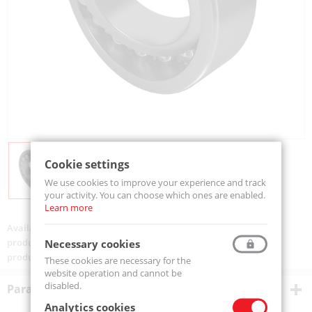
Cookie settings
We use cookies to improve your experience and track
your activity. You can choose which ones are enabled.
Learn more
Availability:
Available
product code:
2306-2RS-MTM
Necessary cookies
product ean:
5907772104125
These cookies are necessary for the
website operation and cannot be
disabled.
Parametry techniczne
Analytics cookies