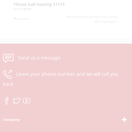
Thrust ball bearing 51115
L
51115-MTM
KM
Product prices will become visible
Available
after signing in.
Send us a message
Leave your phone number and we will call you
back
Company