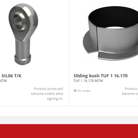
 SIL06 T/K
Sliding bush TUF 1 16.170
-MTM
TUF 1 16.170-MTM
Product prices will
Product 
On order
become visible after
become vis
signing in.