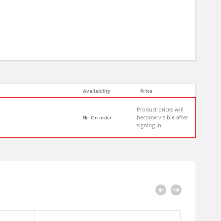
Availability
Price
Product prices will
become visible after
On order
signing in.