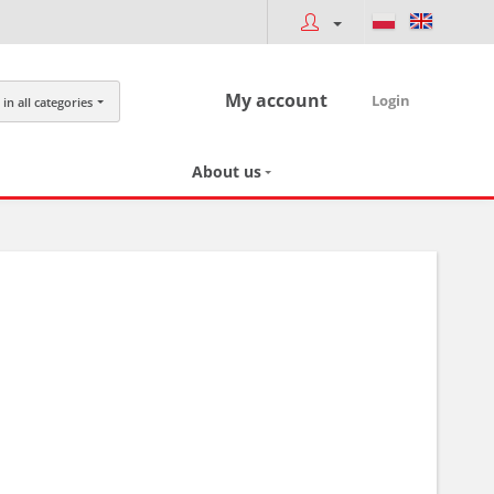
My account
Login
in all categories
About us