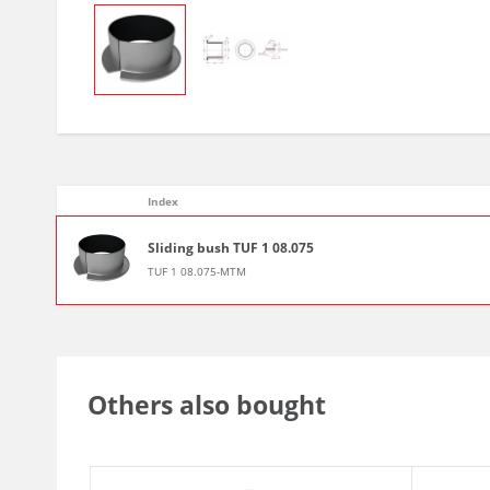
Index
Sliding bush TUF 1 08.075
TUF 1 08.075-MTM
Others also bought