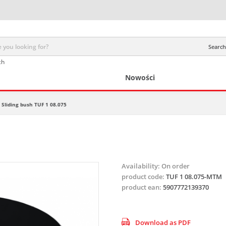
Search 
ch
Nowości
Sliding bush TUF 1 08.075
Availability:
On order
product code:
TUF 1 08.075-MTM
product ean:
5907772139370
Download as PDF