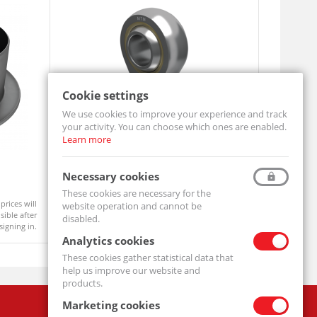
Cookie settings
We use cookies to improve your experience and track
your activity. You can choose which ones are enabled.
Learn more
Rod End SI25 T/K
Rod End S
Necessary cookies
SI25-T/K-MTM
SI16-T/K-MT
These cookies are necessary for the
prices will
Product prices will
website operation and cannot be
On order
Available
ible after
become visible after
disabled.
signing in.
signing in.
Analytics cookies
These cookies gather statistical data that
help us improve our website and
products.
Marketing cookies
Company