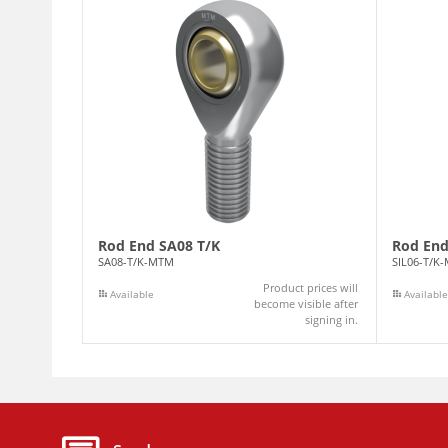
Rod End SA08 T/K
Rod End
SA08-T/K-MTM
SIL06-T/K
Product prices will
Available
Available
become visible after
signing in.