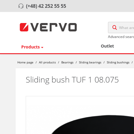
(+48) 42 252 55 55
Advanced sear
Outlet
Products
Home page
/
All products
/
Bearings
/
Sliding bearings
/
Sliding bushings
/
Sliding bush TUF 1 08.075