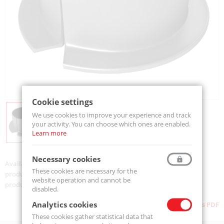
Cookie settings
We use cookies to improve your experience and track
your activity. You can choose which ones are enabled.
Learn more
Necessary cookies
Availability:
Available
These cookies are necessary for the
product code:
TUF 1 10.120-MTM
website operation and cannot be
product ean:
5907772139387
disabled.
Analytics cookies
Download as PDF
These cookies gather statistical data that