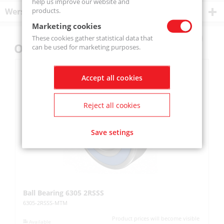
help us improve our website and
products.
Wersje produktu
Marketing cookies
These cookies gather statistical data that
Others also bought
can be used for marketing purposes.
Accept all cookies
Reject all cookies
Save setings
Ball Bearing 6305 2RSSS
R
6305-2RSSS-MTM
SA
Product prices will become visible
Available