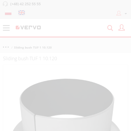
(+48) 42 252 55 55
Sliding bush TUF 1 10.120
Sliding bush TUF 1 10.120