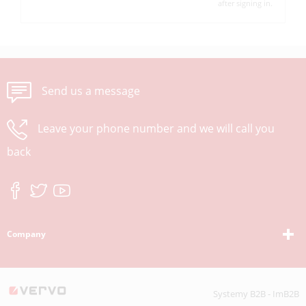
after signing in.
Send us a message
Leave your phone number and we will call you
back
Company
Systemy B2B - ImB2B