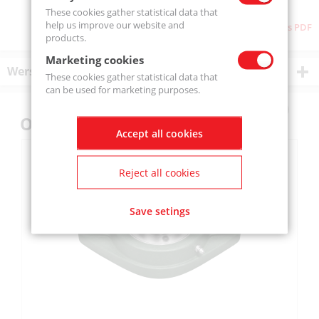
These cookies gather statistical data that
help us improve our website and
Download as PDF
products.
Marketing cookies
Wersje produktu
These cookies gather statistical data that
can be used for marketing purposes.
Others also bought
Accept all cookies
Reject all cookies
Save setings