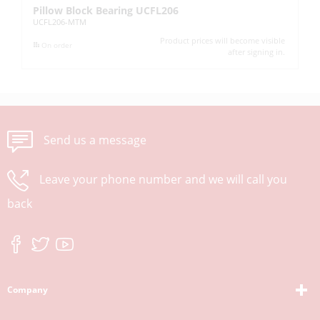
Pillow Block Bearing UCFL206
Pi
UCFL206-MTM
UC
Product prices will become visible
On order
after signing in.
Send us a message
Leave your phone number and we will call you
back
Company