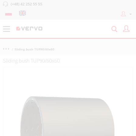
(+48) 42 252 55 55
Sliding bush TUP90/60x60
Sliding bush TUP90/60x60