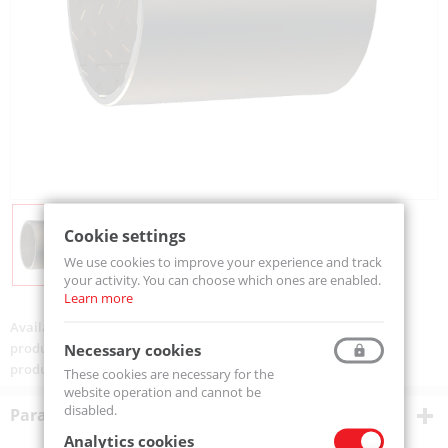
Cookie settings
We use cookies to improve your experience and track
your activity. You can choose which ones are enabled.
Learn more
Availability:
Available
product code:
TUP90/60x60-MTM
Necessary cookies
product ean:
5907772141014
These cookies are necessary for the
website operation and cannot be
disabled.
Parametry techniczne
Analytics cookies