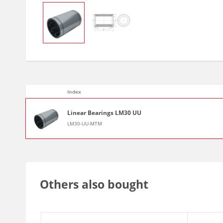
Index
Linear Bearings LM30 UU
LM30-UU-MTM
Others also bought