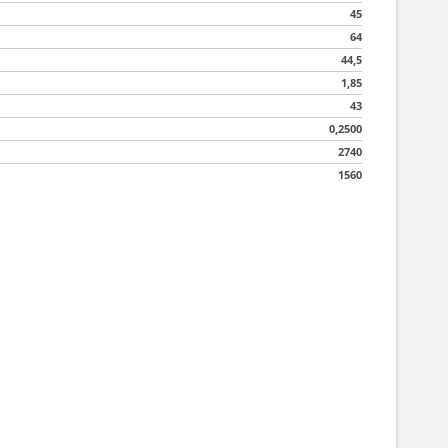
45
64
44,5
1,85
43
0,2500
2740
1560