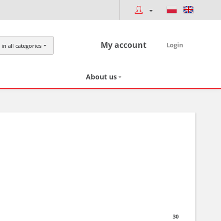
My account
Login
in all categories
About us
30