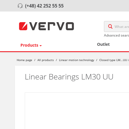
(+48) 42 252 55 55
Advanced sear
Outlet
Products
Home page
/
All products
/
Linear motion technology
/
Closed type LM...UU i
Linear Bearings LM30 UU