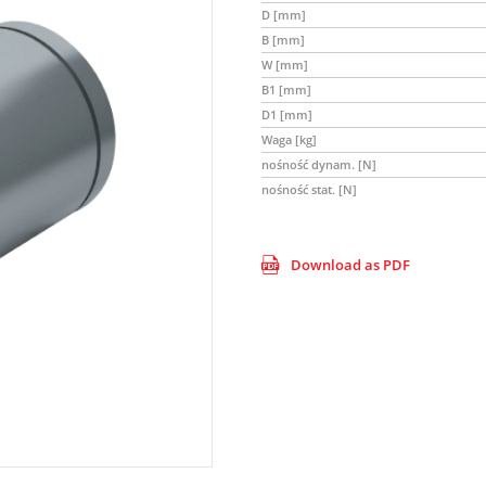
D [mm]
B [mm]
W [mm]
B1 [mm]
D1 [mm]
Waga [kg]
nośność dynam. [N]
nośność stat. [N]
Download as PDF