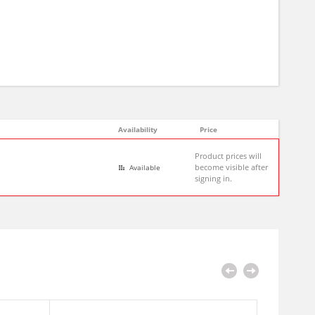
Availability
Price
Product prices will
become visible after
Available
signing in.