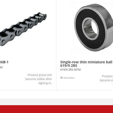
16B-1
Single-row thin miniature ball
619/9 2RS
TM
619/9-2RS-MTM
Product prices will
Product 
Available
become visible after
become vis
signing in.