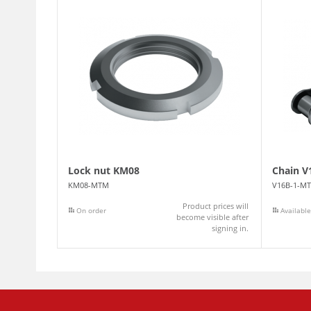
Lock nut KM08
Chain V
KM08-MTM
V16B-1-M
Product prices will
On order
Available
become visible after
signing in.