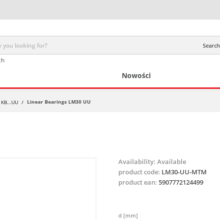
Search 
ch
Nowości
Linear Bearings LM30 UU
 KB...UU
/
Availability:
Available
product code:
LM30-UU-MTM
product ean:
5907772124499
d [mm]