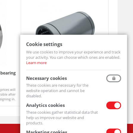
Cookie settings
We use cookies to improve your experience and track
your activity. You can choose which ones are enabled.
Learn more
 bearing
Linear Bearings LM08 UU
Lock was
Necessary cookies
LM08-UU-MTM
MB06-MTM
These cookies are necessary for the
Product prices will
prices will
website operation and cannot be
Available
Available
become visible after
ible after
disabled.
signing in.
signing in.
Analytics cookies
These cookies gather statistical data that
help us improve our website and
products.
Marketing cookies