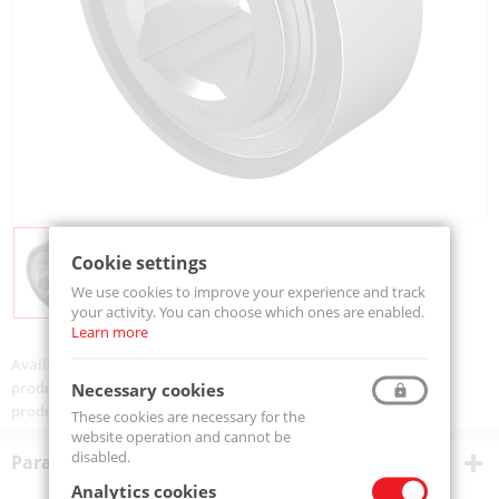
Cookie settings
We use cookies to improve your experience and track
your activity. You can choose which ones are enabled.
Learn more
Availability:
Available
product code:
W211-PP5-MTM
Necessary cookies
product ean:
5907772143629
These cookies are necessary for the
website operation and cannot be
disabled.
Parametry techniczne
Analytics cookies