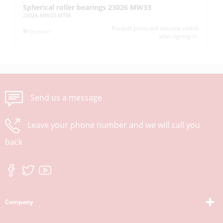
Spherical roller bearings 23026 MW33
De
23026-MW33-MTM
61
Product prices will become visible
On order
after signing in.
Send us a message
Leave your phone number and we will call you
back
Company