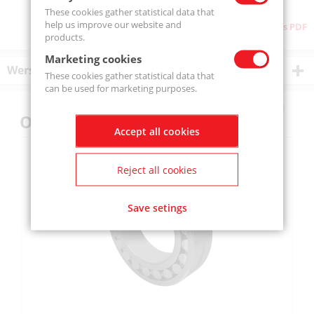
These cookies gather statistical data that
help us improve our website and
Download as PDF
products.
Marketing cookies
Wersje produktu
These cookies gather statistical data that
can be used for marketing purposes.
Others also bought
Accept all cookies
Reject all cookies
Save setings