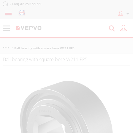
(+48) 42 252 55 55
Ball bearing with square bore W211 PP5
Ball bearing with square bore W211 PP5