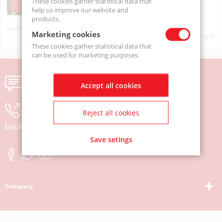
These cookies gather statistical data that
help us improve our website and
products.
On order
Marketing cookies
Product prices will become visible after signing in.
These cookies gather statistical data that
can be used for marketing purposes.
Send us a message
Accept all cookies
Leave your phone number and we will call you
Reject all cookies
back
Save setings
Company