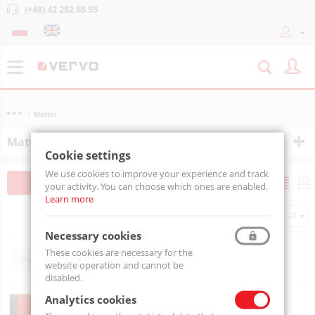
(+48) 42 252 55 55
Mattei
Mattei
Cookie settings
We use cookies to improve your experience and track
Filtruj
Sortuj
your activity. You can choose which ones are enabled.
Learn more
Per page
Necessary cookies
These cookies are necessary for the
Producers:
Mattei
website operation and cannot be
disabled.
VANE COMPRESSOR BLADE 15 H
Analytics cookies
BLADE15H