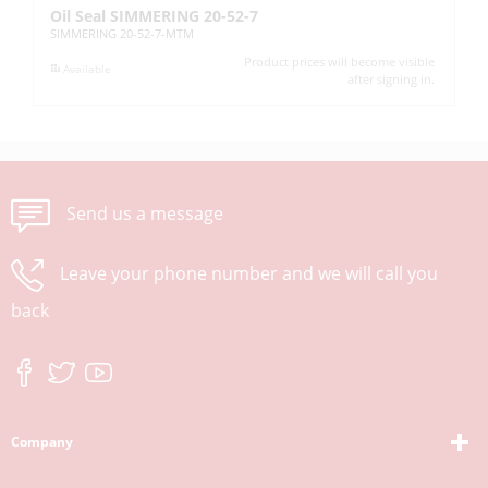
Oil Seal SIMMERING 20-52-7
Oi
SIMMERING 20-52-7-MTM
SI
Product prices will become visible
Available
after signing in.
Send us a message
Leave your phone number and we will call you
back
Company