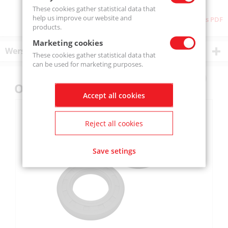
These cookies gather statistical data that
help us improve our website and
Download as PDF
products.
Marketing cookies
Wersje produktu
These cookies gather statistical data that
can be used for marketing purposes.
Others also bought
Accept all cookies
Reject all cookies
Save setings