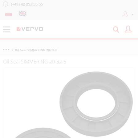
(+48) 42 252 55 55
Oil Seal SIMMERING 20-32-5
Oil Seal SIMMERING 20-32-5