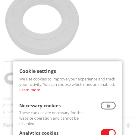
Cookie settings
We use cookies to improve your experience and track
your activity. You can choose which ones are enabled.
Learn more
Availability:
On order
product code:
SIMMERING 20-32-5-MTM
Necessary cookies
product ean:
5907772132586
These cookies are necessary for the
website operation and cannot be
disabled.
Parametry techniczne
Analytics cookies