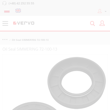
(+48) 42 252 55 55
Oil Seal SIMMERING 72-100-13
Oil Seal SIMMERING 72-100-13