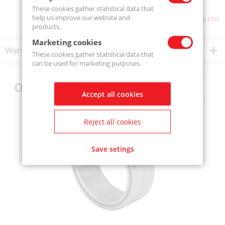
These cookies gather statistical data that
help us improve our website and
Download as PDF
products.
Marketing cookies
Wersje produktu
These cookies gather statistical data that
can be used for marketing purposes.
Others also bought
Accept all cookies
Reject all cookies
Save setings