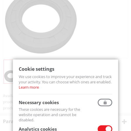
Cookie settings
We use cookies to improve your experience and track
your activity. You can choose which ones are enabled.
Learn more
Availability:
Available
product code:
SIMMERING 72-100-13-MTM
Necessary cookies
product ean:
5907772136737
These cookies are necessary for the
website operation and cannot be
disabled.
Parametry techniczne
Analytics cookies