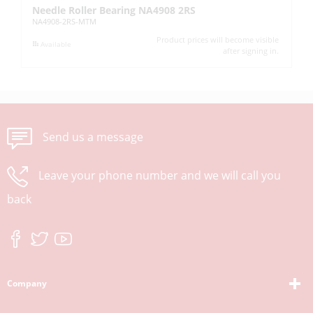
Needle Roller Bearing NA4908 2RS
L
NA4908-2RS-MTM
KM
Product prices will become visible
Available
after signing in.
Send us a message
Leave your phone number and we will call you
back
Company