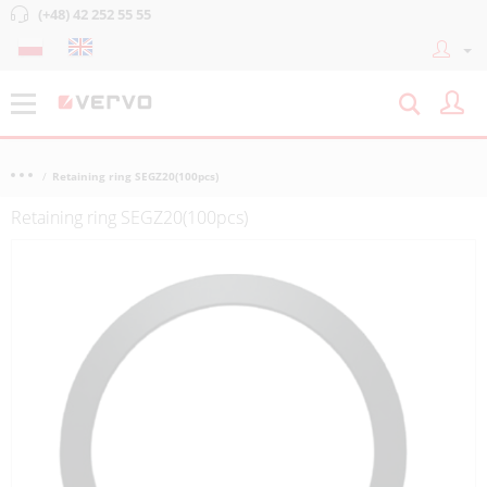
(+48) 42 252 55 55
Retaining ring SEGZ20(100pcs)
Retaining ring SEGZ20(100pcs)