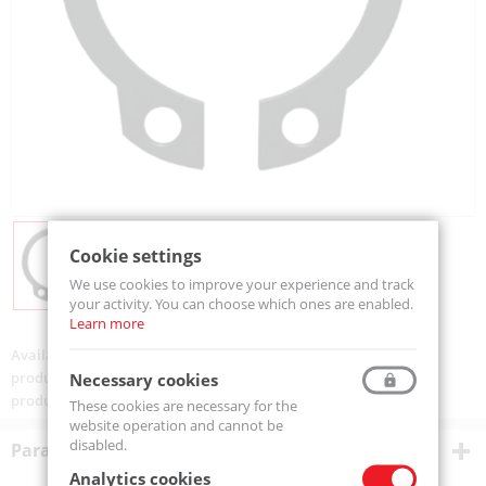
Cookie settings
We use cookies to improve your experience and track
your activity. You can choose which ones are enabled.
Learn more
Availability:
Available
product code:
SEGZ20(100szt)-MTM
Necessary cookies
product ean:
5907772130322
These cookies are necessary for the
website operation and cannot be
disabled.
Parametry techniczne
Analytics cookies