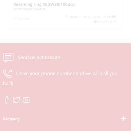
Retaining ring SEGW30(100pcs)
Re
SEGW30(100szt)-MTM
SE
Product prices will become visible
Available
after signing in.
Send us a message
Leave your phone number and we will call you
back
Company