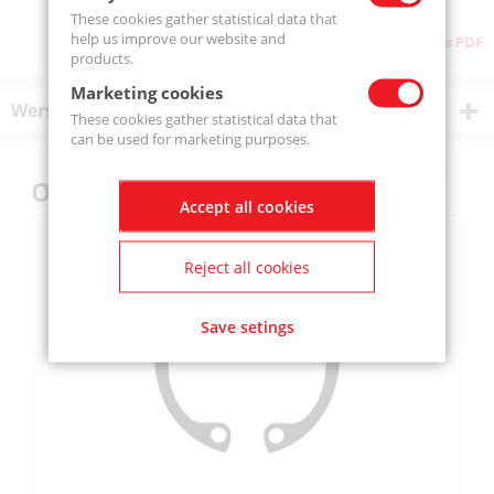
These cookies gather statistical data that
help us improve our website and
Download as PDF
products.
Marketing cookies
Wersje produktu
These cookies gather statistical data that
can be used for marketing purposes.
Others also bought
Accept all cookies
Reject all cookies
Save setings