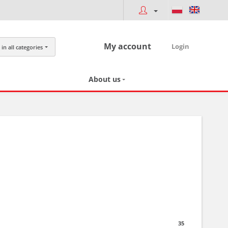
My account
Login
in all categories
About us
35