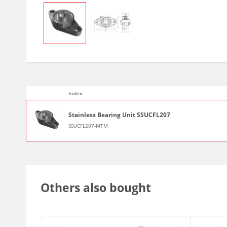
Index
Stainless Bearing Unit SSUCFL207
SSUCFL207-MTM
Others also bought