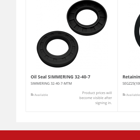
Oil Seal SIMMERING 32-40-7
Retaini
SIMMERING 32-40-7-MTM
SEGZ25(10
Product prices will
Available
Available
become visible after
signing in.