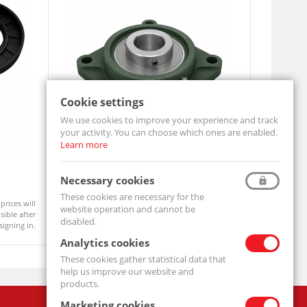
Cookie settings
We use cookies to improve your experience and track
your activity. You can choose which ones are enabled.
Learn more
Pillow Block Bearing UCF212
Oil Seal 
Necessary cookies
UCF212-MTM
SIMMERING 
These cookies are necessary for the
prices will
Product prices will
website operation and cannot be
Available
Available
ible after
become visible after
disabled.
signing in.
signing in.
Analytics cookies
These cookies gather statistical data that
help us improve our website and
products.
Marketing cookies