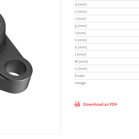
a [mm]
e [mm]
i [mm]
g [mm]
l [mm]
S [mm]
b [mm]
z [mm]
Bi [mm]
n [mm]
Śruba
Uwaga
Download as PDF