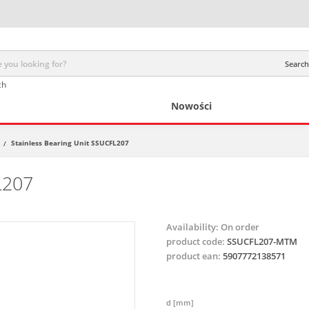
Search 
ch
Nowości
Stainless Bearing Unit SSUCFL207
/
L207
Availability:
On order
product code:
SSUCFL207-MTM
product ean:
5907772138571
d [mm]