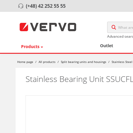
(+48) 42 252 55 55
Advanced sear
Outlet
Products
Home page
/
All products
/
Split bearing units and housings
/
Stainless Steel
Stainless Bearing Unit SSUCF