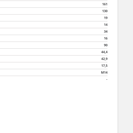
161
130
19
14
34
16
90
44,4
42,9
17,5
M14
-