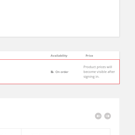
Availability
Price
Product prices will
become visible after
On order
signing in.