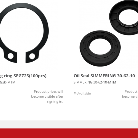
ng ring SEGZ25(100pcs)
Oil Seal SIMMERING 30-62-10
0szt)-MTM
SIMMERING 30-62-10-MTM
Product prices will
Product 
Available
become visible after
become vis
signing in.