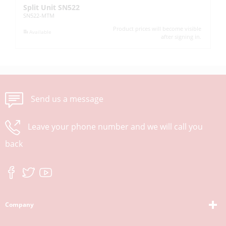
Split Unit SN522
Ad
SN522-MTM
H3
Product prices will become visible
Available
after signing in.
Send us a message
Leave your phone number and we will call you
back
Company