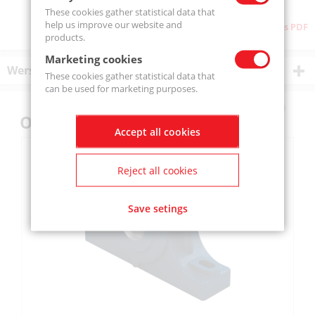
These cookies gather statistical data that
help us improve our website and
Download as PDF
products.
Marketing cookies
Wersje produktu
These cookies gather statistical data that
can be used for marketing purposes.
Others also bought
Accept all cookies
Reject all cookies
Save setings