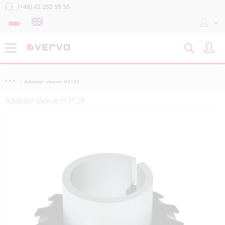
(+48) 42 252 55 55
Adapter sleeve H3128
Adapter sleeve H3128