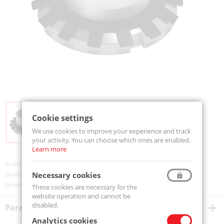
Cookie settings
We use cookies to improve your experience and track
your activity. You can choose which ones are enabled.
Learn more
Availability:
Available
product code:
H3128-MTM
Necessary cookies
product ean:
5907772120521
These cookies are necessary for the
website operation and cannot be
disabled.
Parametry techniczne
Analytics cookies