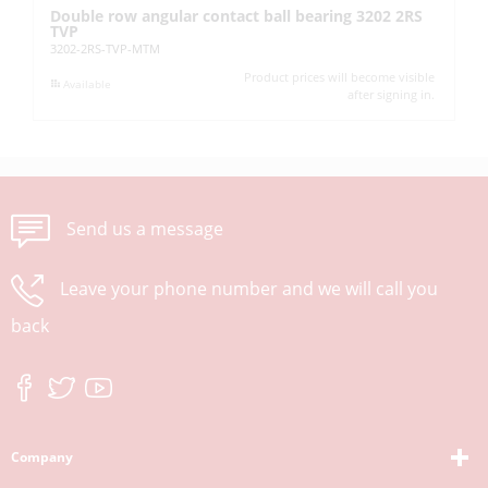
Double row angular contact ball bearing 3202 2RS
Ba
TVP
62
3202-2RS-TVP-MTM
Product prices will become visible
Available
after signing in.
Send us a message
Leave your phone number and we will call you
back
Company