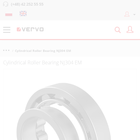
(+48) 42 252 55 55
Cylindrical Roller Bearing NJ304 EM
Cylindrical Roller Bearing NJ304 EM