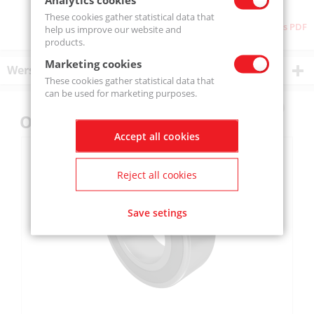
These cookies gather statistical data that
Download as PDF
help us improve our website and
products.
Marketing cookies
Wersje produktu
These cookies gather statistical data that
can be used for marketing purposes.
Others also bought
Accept all cookies
Reject all cookies
Save setings