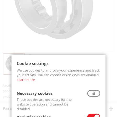
Cookie settings
We use cookies to improve your experience and track
your activity. You can choose which ones are enabled.
Learn more
Availability:
Available
product code:
NJ304-EM-MTM
Necessary cookies
product ean:
5907772126714
These cookies are necessary for the
website operation and cannot be
Parametry techniczne
disabled.
Analytics cookies