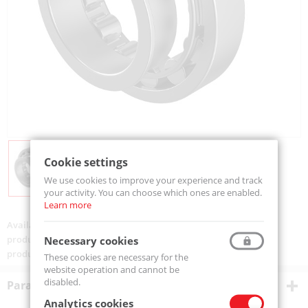
Cookie settings
We use cookies to improve your experience and track
your activity. You can choose which ones are enabled.
Learn more
Availability:
Available
product code:
NJ310-MTM
Necessary cookies
product ean:
5907772126875
These cookies are necessary for the
website operation and cannot be
disabled.
Parametry techniczne
Analytics cookies