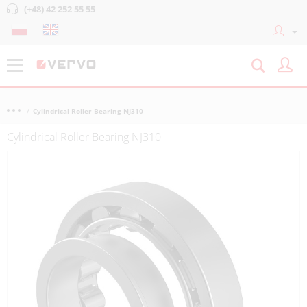
(+48) 42 252 55 55
Cylindrical Roller Bearing NJ310
Cylindrical Roller Bearing NJ310