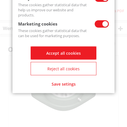
These cookies gather statistical data that
help us improve our website and
Download as PDF
products.
Marketing cookies
Wersje produktu
These cookies gather statistical data that
can be used for marketing purposes.
Others also bought
Accept all cookies
Reject all cookies
Save setings