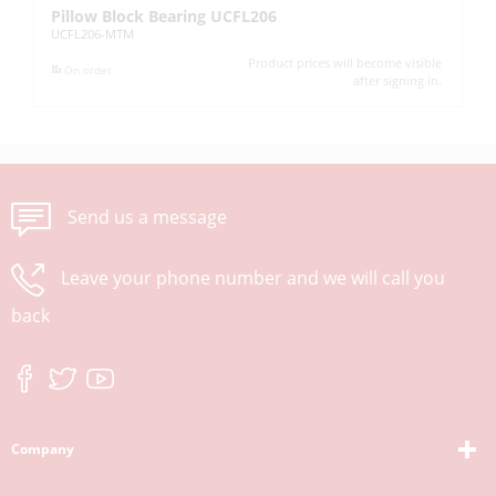
Pillow Block Bearing UCFL206
Pi
UCFL206-MTM
UC
Product prices will become visible
On order
after signing in.
Send us a message
Leave your phone number and we will call you
back
Company