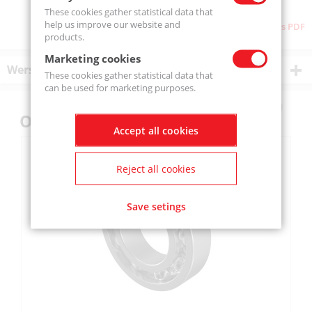
These cookies gather statistical data that
help us improve our website and
Download as PDF
products.
Marketing cookies
Wersje produktu
These cookies gather statistical data that
can be used for marketing purposes.
Others also bought
Accept all cookies
Reject all cookies
Save setings