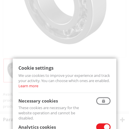
Cookie settings
We use cookies to improve your experience and track
your activity. You can choose which ones are enabled.
Learn more
Availability:
Available
product code:
6011-MTM
Necessary cookies
product ean:
5907772109786
These cookies are necessary for the
website operation and cannot be
disabled.
Parametry techniczne
Analytics cookies