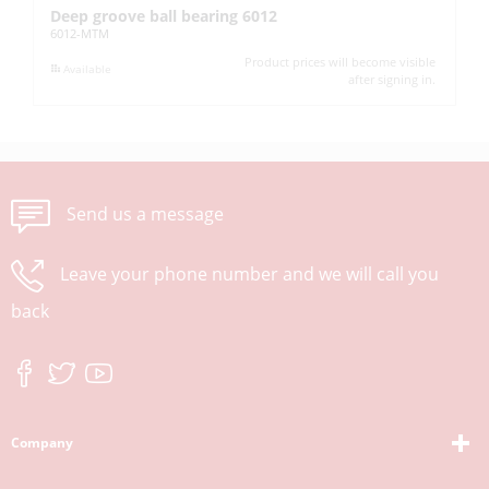
Deep groove ball bearing 6012
Pi
6012-MTM
UC
Product prices will become visible
Available
after signing in.
Send us a message
Leave your phone number and we will call you
back
Company