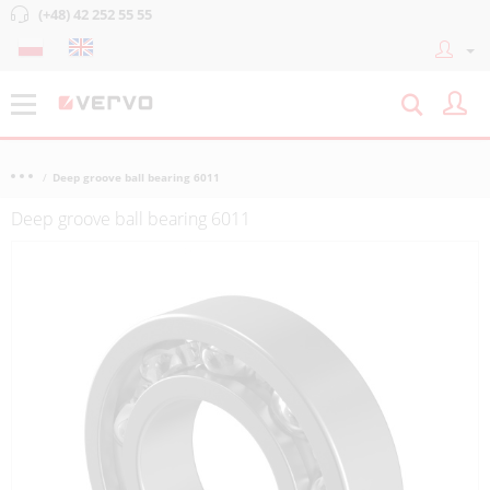
(+48) 42 252 55 55
Deep groove ball bearing 6011
Deep groove ball bearing 6011