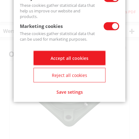
These cookies gather statistical data that
help us improve our website and
Download as PDF
products.
Marketing cookies
Wersje produktu
These cookies gather statistical data that
can be used for marketing purposes.
Others also bought
Accept all cookies
Reject all cookies
Save setings