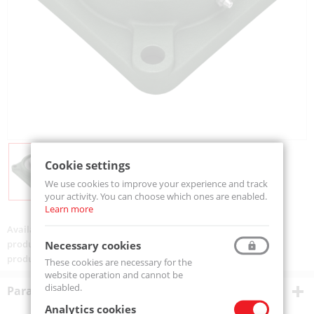
Cookie settings
We use cookies to improve your experience and track
your activity. You can choose which ones are enabled.
Learn more
Availability:
Available
product code:
UCF208-MTM
Necessary cookies
product ean:
5907772141458
These cookies are necessary for the
website operation and cannot be
disabled.
Parametry techniczne
Analytics cookies