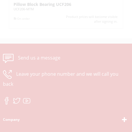
Pillow Block Bearing UCF206
In
UCF206-MTM
UC
Product prices will become visible
On order
after signing in.
Send us a message
Leave your phone number and we will call you
back
Company