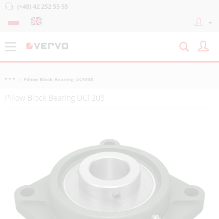
(+48) 42 252 55 55
Pillow Block Bearing UCF208
Pillow Block Bearing UCF208