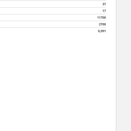
37
17
11700
2700
0,091