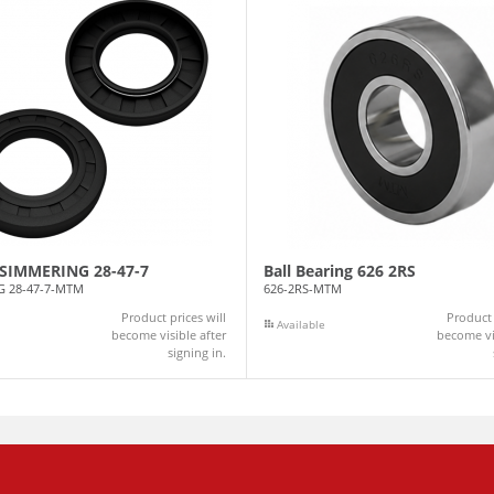
l SIMMERING 28-47-7
Ball Bearing 626 2RS
G 28-47-7-MTM
626-2RS-MTM
Product prices will
Product 
Available
become visible after
become vis
signing in.