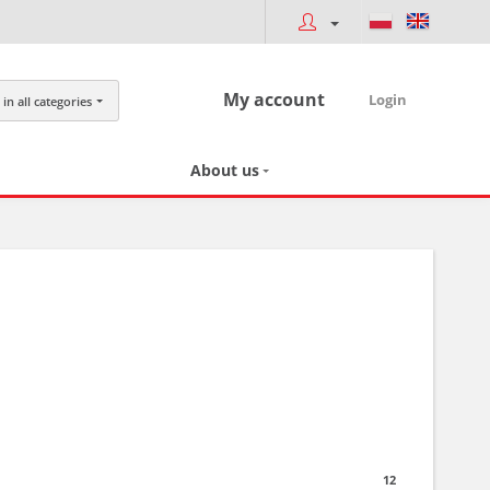
My account
Login
in all categories
About us
12