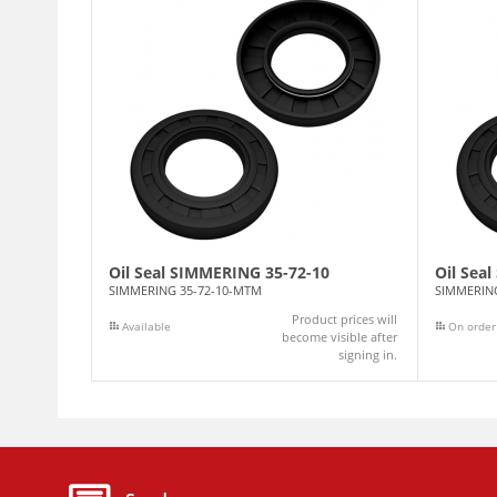
Oil Seal SIMMERING 35-72-10
Oil Sea
SIMMERING 35-72-10-MTM
SIMMERIN
Product prices will
Available
On order
become visible after
signing in.