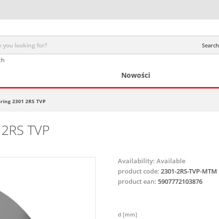
Search 
ch
Nowości
earing 2301 2RS TVP
1 2RS TVP
Availability:
Available
product code:
2301-2RS-TVP-MTM
product ean:
5907772103876
d [mm]