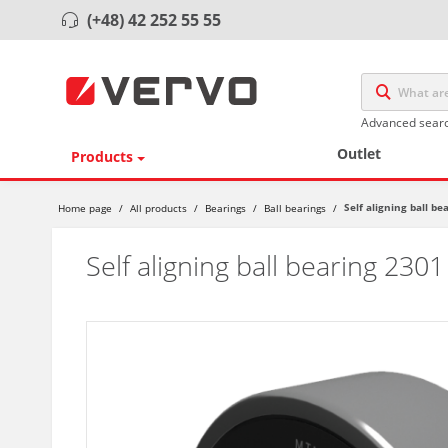
(+48) 42 252 55 55
Advanced sear
Outlet
Products
Self aligning ball b
Home page
/
All products
/
Bearings
/
Ball bearings
/
Self aligning ball bearing 230