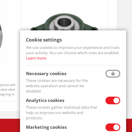
Cookie settings
We use cookies to improve your experience and track
your activity. You can choose which ones are enabled.
Learn more
Pillow Block Bearing UCFL206
Pillow Bl
Necessary cookies
UCFL206-MTM
UCFL205-M
These cookies are necessary for the
prices will
Product prices will
website operation and cannot be
On order
Available
ible after
become visible after
disabled.
signing in.
signing in.
Analytics cookies
These cookies gather statistical data that
help us improve our website and
products.
Marketing cookies
Company