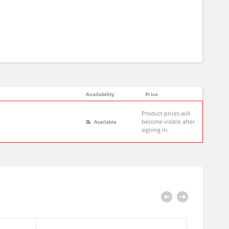
Availability
Price
Product prices will
become visible after
Available
signing in.