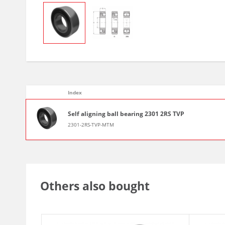
Index
Self aligning ball bearing 2301 2RS TVP
2301-2RS-TVP-MTM
Others also bought