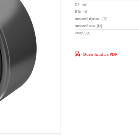
D [mm]
B [mm]
nośność dynam. [N]
nośność stat. [N]
Waga [kg]
Download as PDF