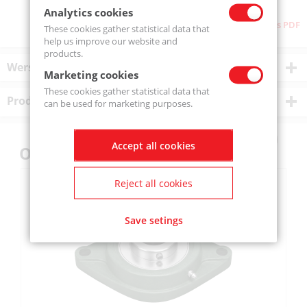
Analytics cookies
Download as PDF
These cookies gather statistical data that
help us improve our website and
products.
Wersje produktu
Marketing cookies
These cookies gather statistical data that
Product description
can be used for marketing purposes.
Accept all cookies
Others also bought
Reject all cookies
Save setings