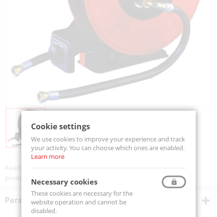
Cookie settings
We use cookies to improve your experience and track
your activity. You can choose which ones are enabled.
Learn more
Availability:
On order
product code:
BG3H1230
Necessary cookies
These cookies are necessary for the
Parametry techniczne
website operation and cannot be
disabled.