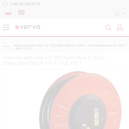
(+48) 42 252 55 55
Hose reel with hose 1/2" 2SC Hydro Blue L= 30 m - Connection-hose In. 1/2" F
- Out. 1/2" F
Hose reel with hose 1/2" 2SC Hydro Blue L= 30 m -
Connection-hose In. 1/2" F - Out. 1/2" F