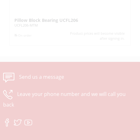
Pillow Block Bearing UCFL206
Pi
UCFL206-MTM
UC
Product prices will become visible
On order
after signing in.
Send us a message
Leave your phone number and we will call you
back