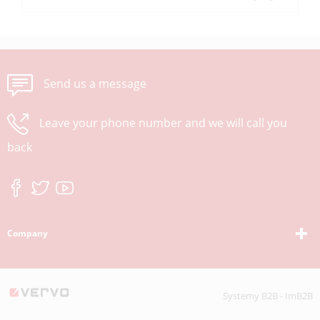
Send us a message
Leave your phone number and we will call you
back
Company
Systemy B2B - ImB2B