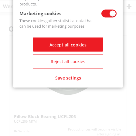
products.
Wersje produktu
Marketing cookies
These cookies gather statistical data that
can be used for marketing purposes.
Others also bought
Accept all cookies
Reject all cookies
Save setings
Pillow Block Bearing UCFL206
Pi
UCFL206-MTM
UC
Product prices will become visible
On order
after signing in.