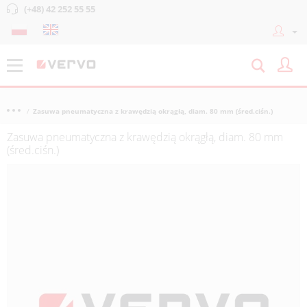
(+48) 42 252 55 55
Zasuwa pneumatyczna z krawędzią okrągłą, diam. 80 mm (śred.ciśn.)
Zasuwa pneumatyczna z krawędzią okrągłą, diam. 80 mm
(śred.ciśn.)