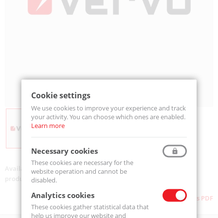
Cookie settings
We use cookies to improve your experience and track
your activity. You can choose which ones are enabled.
Learn more
Necessary cookies
These cookies are necessary for the
Availability:
On order
website operation and cannot be
product code:
AUDR-080
disabled.
Analytics cookies
Download as PDF
These cookies gather statistical data that
help us improve our website and