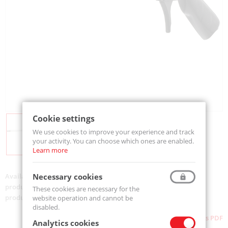
Cookie settings
We use cookies to improve your experience and track
your activity. You can choose which ones are enabled.
Learn more
Necessary cookies
Availability:
On order
product code:
500-MJ6-1000
These cookies are necessary for the
product ean:
733312005909
website operation and cannot be
disabled.
Download as PDF
Analytics cookies