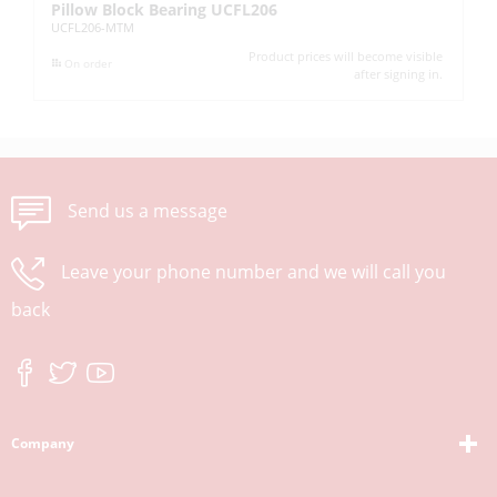
Pillow Block Bearing UCFL206
Pi
UCFL206-MTM
UC
Product prices will become visible
On order
after signing in.
Send us a message
Leave your phone number and we will call you
back
Company