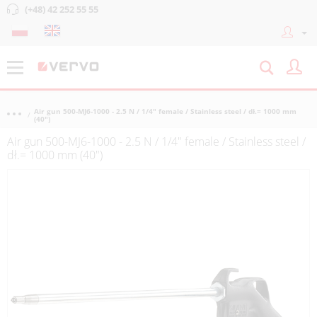
(+48) 42 252 55 55
Air gun 500-MJ6-1000 - 2.5 N / 1/4" female / Stainless steel / dł.= 1000 mm
(40")
Air gun 500-MJ6-1000 - 2.5 N / 1/4" female / Stainless steel /
dł.= 1000 mm (40")