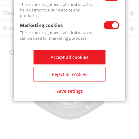
These cookies gather statistical data that
help us improve our website and
Wersje produktu
products.
Marketing cookies
Product description
These cookies gather statistical data that
can be used for marketing purposes.
Others also bought
Accept all cookies
Reject all cookies
Save setings