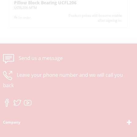
Pillow Block Bearing UCFL206
Pi
UCFL206-MTM
UC
Product prices will become visible
On order
after signing in.
Send us a message
Leave your phone number and we will call you
back
Company