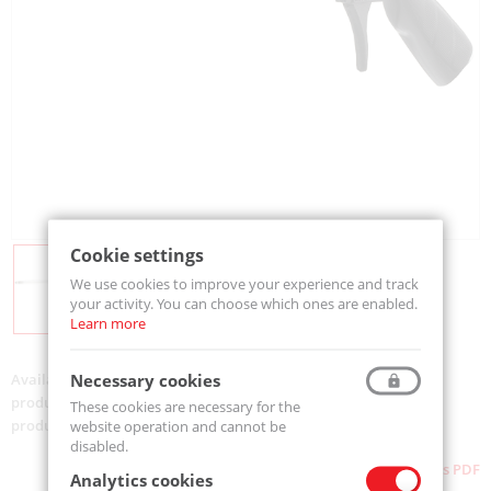
Cookie settings
We use cookies to improve your experience and track
your activity. You can choose which ones are enabled.
Learn more
Necessary cookies
Availability:
On order
product code:
500-MJ5-400
These cookies are necessary for the
product ean:
733312005565
website operation and cannot be
disabled.
Download as PDF
Analytics cookies