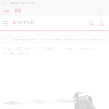
(+48) 42 252 55 55
Air gun 500-MJ5-400 - 1.8 N / 1/4" female / Stainless steel / dł.= 400 mm (16")
Air gun 500-MJ5-400 - 1.8 N / 1/4" female / Stainless steel /
dł.= 400 mm (16")