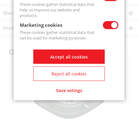
These cookies gather statistical data that
help us improve our website and
Wersje produktu
products.
Marketing cookies
Product description
These cookies gather statistical data that
can be used for marketing purposes.
Others also bought
Accept all cookies
Reject all cookies
Save setings