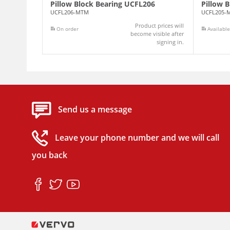
Pillow Block Bearing UCFL206
Pillow 
UCFL206-MTM
UCFL205-
Product prices will
On order
Available
become visible after
signing in.
Send us a message
Leave your phone number and we will call
you back