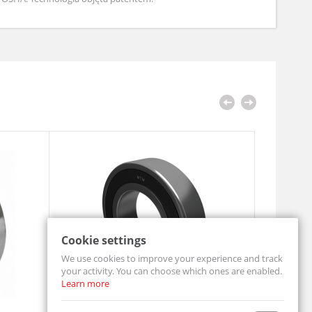
Cookie settings
We use cookies to improve your experience and track
your activity. You can choose which ones are enabled.
Learn more