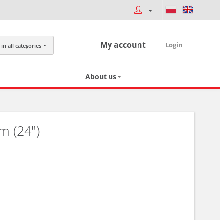
My account
Login
in all categories
About us
m (24")