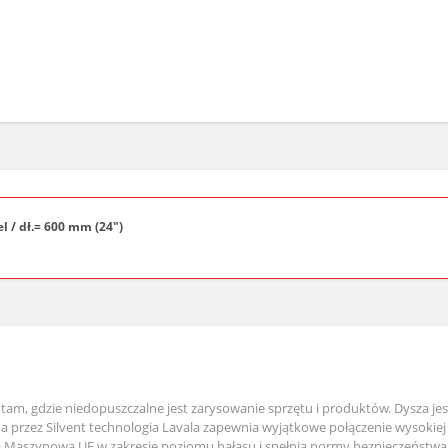
el / dł.= 600 mm (24")
tam, gdzie niedopuszczalne jest zarysowanie sprzętu i produktów. Dysza je
przez Silvent technologia Lavala zapewnia wyjątkowe połączenie wysokiej
wą Maszynową UE w zakresie poziomu hałasu i spełnia normy bezpieczeństwa