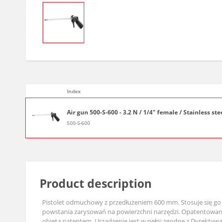
Index
Air gun 500-S-600 - 3.2 N / 1/4" female / Stainless ste
500-S-600
Product description
Pistolet odmuchowy z przedłużeniem 600 mm. Stosuje się go 
powstania zarysowań na powierzchni narzędzi. Opatentowana 
objęta patentem. Urządzenie jest w pełni zgodne z Dyrekty