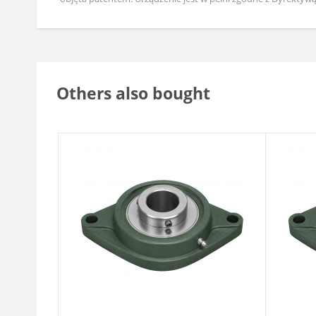
Others also bought