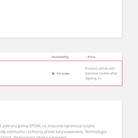
Availability
Price
Product prices will
become visible after
On order
signing in.
st pokryta gumą EPDM, co znacznie ogranicza ryzyko
 siły odmuchu i ochrony przed zarysowaniami. Technologia
 OSHA. Technologia objęta patentem.