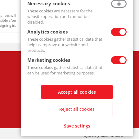
Ball Bearing 6204 2RS
Pillow Bl
Necessary cookies
6204-2RS-MTM
UCF206-MT
These cookies are necessary for the
prices will
Product prices will
website operation and cannot be
Available
On order
ible after
become visible after
disabled.
signing in.
signing in.
Analytics cookies
These cookies gather statistical data that
help us improve our website and
products.
Marketing cookies
Company
These cookies gather statistical data that
Privacy policy
can be used for marketing purposes.
Accept all cookies
Reject all cookies
Save setings
Systemy B2B - ImB2B