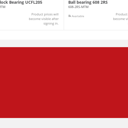
Block Bearing UCFL205
Ball bearing 608 2RS
MTM
608-2RS-MTM
Product prices will
Product 
Available
become visible after
become vis
signing in.