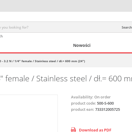
Search 
ch
Nowości
 - 3.2 N / 1/4" female / Stainless steel / dł.= 600 mm (24")
" female / Stainless steel / dł.= 600 m
Availability:
On order
product code:
500-S-600
product ean:
733312005725
Download as PDF