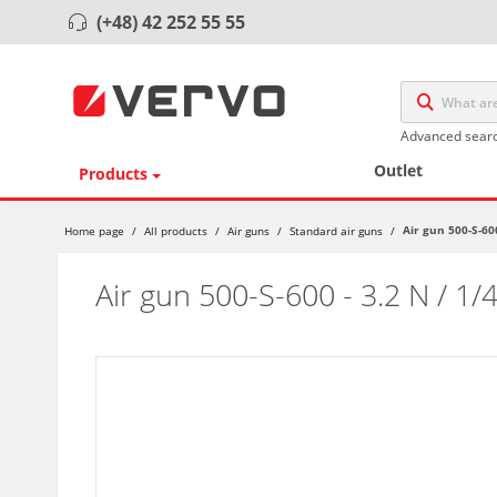
(+48) 42 252 55 55
Advanced sear
Outlet
Products
Air gun 500-S-600
Home page
/
All products
/
Air guns
/
Standard air guns
/
Air gun 500-S-600 - 3.2 N / 1/4