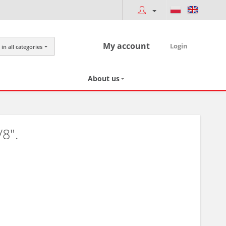
My account
Login
in all categories
About us
8".