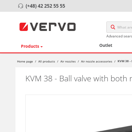
(+48) 42 252 55 55
Advanced sear
Outlet
Products
KVM 38 - 
Home page
/
All products
/
Air nozzles
/
Air nozzle accessories
/
KVM 38 - Ball valve with both