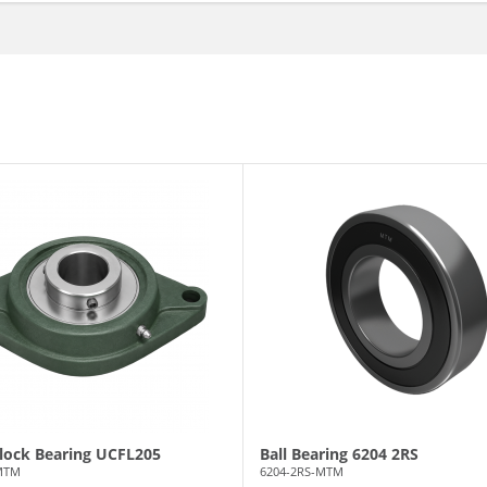
Block Bearing UCFL205
Ball Bearing 6204 2RS
MTM
6204-2RS-MTM