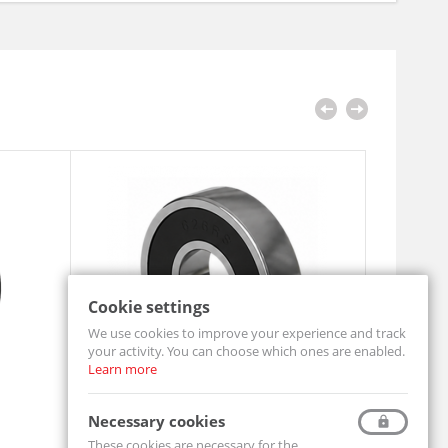
Cookie settings
We use cookies to improve your experience and track
your activity. You can choose which ones are enabled.
Learn more
Ball bearing 608 2RS
Pillow Bl
Necessary cookies
608-2RS-MTM
UCF206-MT
These cookies are necessary for the