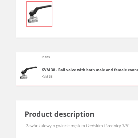
Index
KVM 38 - Ball valve with both male and female conne
KVM 38
Product description
Zawór kulowy o gwincie męskim i żeńskim i średnicy 3/8"