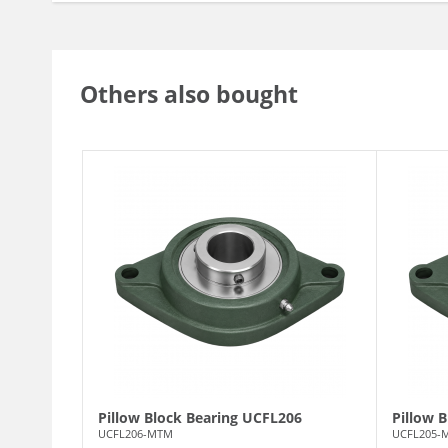
Others also bought
Pillow Block Bearing UCFL206
Pillow 
UCFL206-MTM
UCFL205-