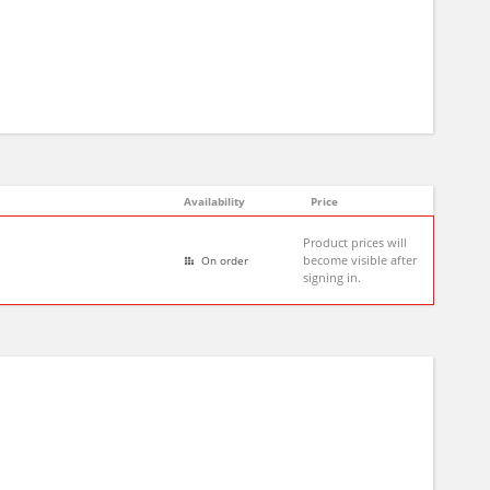
Availability
Price
Product prices will
become visible after
On order
signing in.