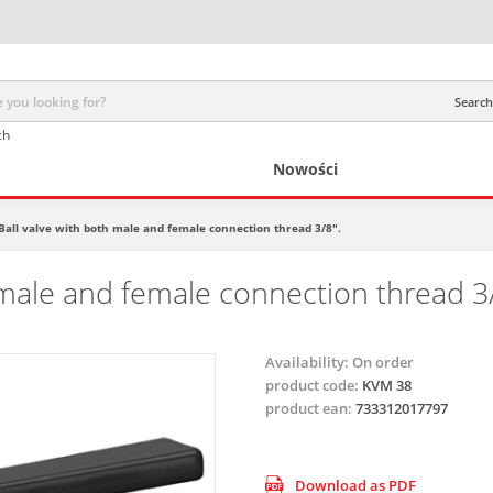
Search 
ch
Nowości
Ball valve with both male and female connection thread 3/8".
 male and female connection thread 3/
Availability:
On order
product code:
KVM 38
product ean:
733312017797
Download as PDF