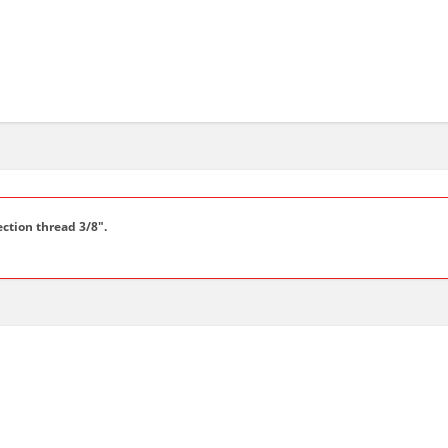
ction thread 3/8".