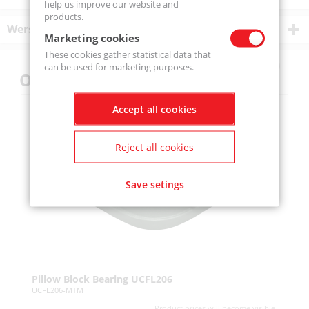
help us improve our website and
products.
Wersje produktu
Marketing cookies
These cookies gather statistical data that
can be used for marketing purposes.
Others also bought
Accept all cookies
Reject all cookies
Save setings
Pillow Block Bearing UCFL206
Pi
UCFL206-MTM
UC
Product prices will become visible