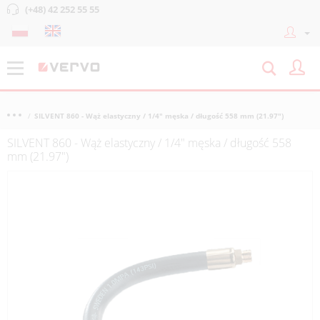
(+48) 42 252 55 55
SILVENT 860 - Wąż elastyczny / 1/4" męska / długość 558 mm (21.97")
SILVENT 860 - Wąż elastyczny / 1/4" męska / długość 558
mm (21.97")