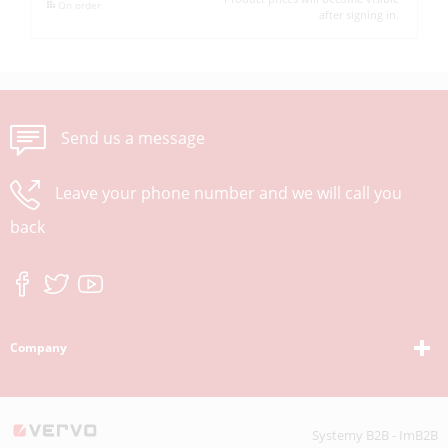
On order
after signing in.
Send us a message
Leave your phone number and we will call you
back
Company
Systemy B2B - ImB2B