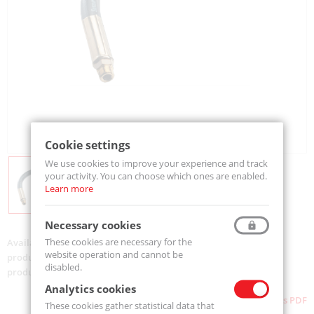
Cookie settings
We use cookies to improve your experience and track
your activity. You can choose which ones are enabled.
Learn more
Necessary cookies
These cookies are necessary for the
Availability:
On order
website operation and cannot be
product code:
860
disabled.
product ean:
733312009815
Analytics cookies
Download as PDF
These cookies gather statistical data that