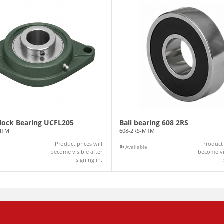
Block Bearing UCFL205
Ball bearing 608 2RS
MTM
608-2RS-MTM
Product prices will
Product 
Available
become visible after
become vis
signing in.