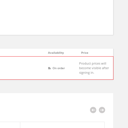
Availability
Price
Product prices will
become visible after
On order
signing in.