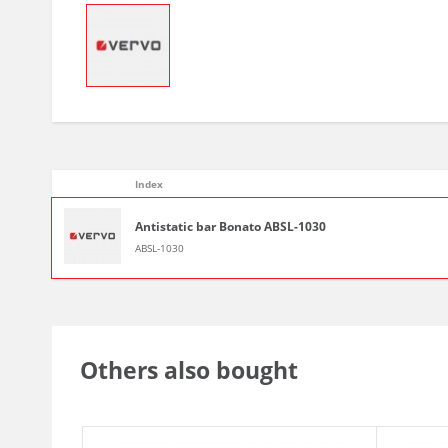
Index
Antistatic bar Bonato ABSL-1030
ABSL-1030
Others also bought