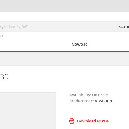
Search 
ch
Nowości
030
Availability:
On order
product code:
ABSL-1030
Download as PDF