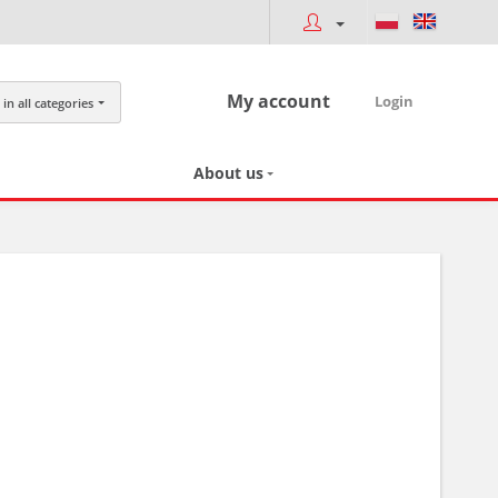
My account
Login
in all categories
About us