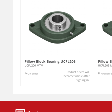
Pillow Block Bearing UCFL206
Pillow 
UCFL206-MTM
UCFL205-
Product prices will
On order
Available
become visible after
signing in.