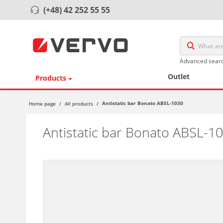
(+48) 42 252 55 55
Advanced sear
Outlet
Products
Antistatic bar Bonato ABSL-1030
Home page
/
All products
/
Antistatic bar Bonato ABSL-1