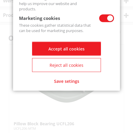
Wersje produktu
help us improve our website and
products.
Product description
Marketing cookies
These cookies gather statistical data that
can be used for marketing purposes.
Others also bought
Accept all cookies
Reject all cookies
Save setings
Pillow Block Bearing UCFL206
Pi
UCFL206-MTM
UC