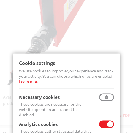
Cookie settings
We use cookies to improve your experience and track
your activity. You can choose which ones are enabled.
Learn more
Necessary cookies
Availability:
On order
product code:
CBR-LP-15-360
These cookies are necessary for the
website operation and cannot be
disabled.
Download as PDF
Analytics cookies
These cookies gather statistical data that