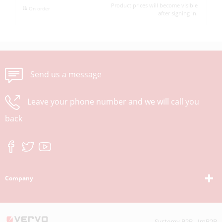
Product prices will become visible
On order
after signing in.
Send us a message
Leave your phone number and we will call you
back
Company
Systemy B2B - ImB2B