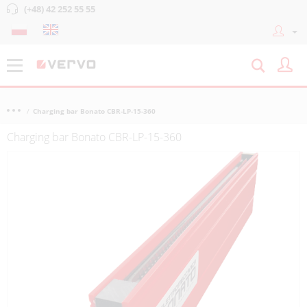
(+48) 42 252 55 55
Charging bar Bonato CBR-LP-15-360
Charging bar Bonato CBR-LP-15-360