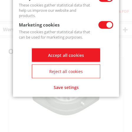
These cookies gather statistical data that
help us improve our website and
Download as PDF
products.
Marketing cookies
Wersje produktu
These cookies gather statistical data that
can be used for marketing purposes.
Others also bought
Accept all cookies
Reject all cookies
Save setings