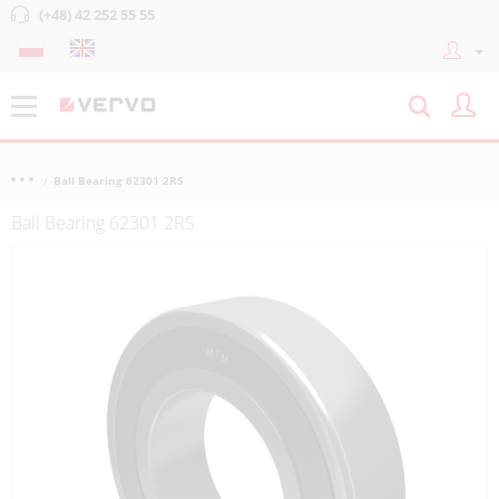
(+48) 42 252 55 55
Ball Bearing 62301 2RS
Ball Bearing 62301 2RS