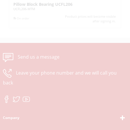
Pillow Block Bearing UCFL206
Pi
UCFL206-MTM
UC
Product prices will become visible
On order
after signing in.
Send us a message
Leave your phone number and we will call you
back
Company