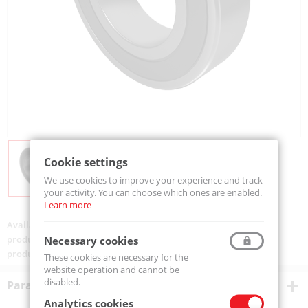
Cookie settings
We use cookies to improve your experience and track
your activity. You can choose which ones are enabled.
Learn more
Availability:
Available
product code:
62301-2RS-MTM
Necessary cookies
product ean:
5907772115060
These cookies are necessary for the
website operation and cannot be
disabled.
Parametry techniczne
Analytics cookies