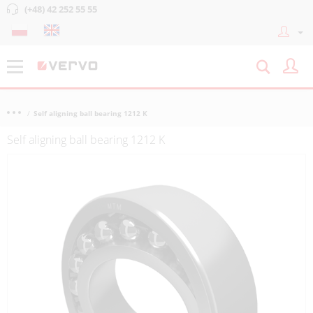
(+48) 42 252 55 55
Self aligning ball bearing 1212 K
Self aligning ball bearing 1212 K