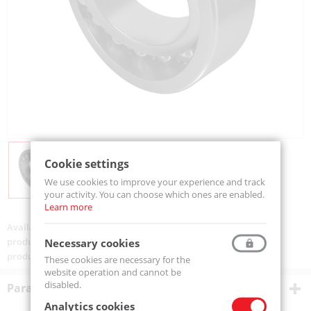
Cookie settings
We use cookies to improve your experience and track
your activity. You can choose which ones are enabled.
Learn more
Availability:
On order
product code:
1212-K-MTM
Necessary cookies
product ean:
5907772100394
These cookies are necessary for the
website operation and cannot be
disabled.
Parametry techniczne
Analytics cookies