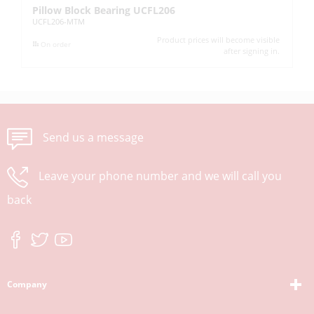
Pillow Block Bearing UCFL206
Pi
UCFL206-MTM
UC
Product prices will become visible
On order
after signing in.
Send us a message
Leave your phone number and we will call you
back
Company