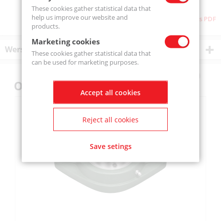
These cookies gather statistical data that
help us improve our website and
Download as PDF
products.
Marketing cookies
Wersje produktu
These cookies gather statistical data that
can be used for marketing purposes.
Others also bought
Accept all cookies
Reject all cookies
Save setings