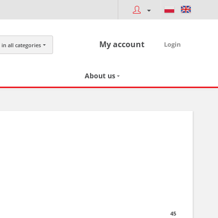
My account
Login
in all categories
About us
45