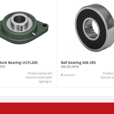
Block Bearing UCFL205
Ball bearing 608 2RS
MTM
608-2RS-MTM
Product prices will
Product 
Available
become visible after
become vis
signing in.