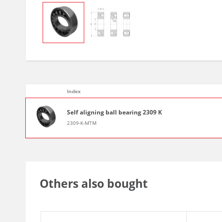
Index
Self aligning ball bearing 2309 K
2309-K-MTM
Others also bought