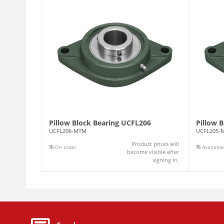
Pillow Block Bearing UCFL206
Pillow 
UCFL206-MTM
UCFL205-
Product prices will
On order
Available
become visible after
signing in.