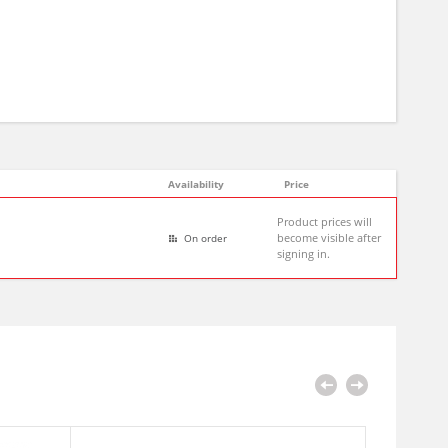
Availability
Price
Product prices will
become visible after
On order
signing in.