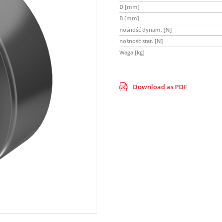
D [mm]
B [mm]
nośność dynam. [N]
nośność stat. [N]
Waga [kg]
Download as PDF