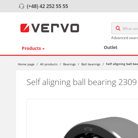
(+48) 42 252 55 55
Advanced sear
Outlet
Products
Self aligning ball be
Home page
/
All products
/
Bearings
/
Ball bearings
/
Self aligning ball bearing 2309