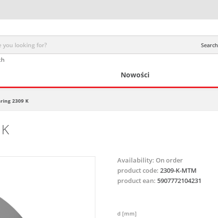
Search 
ch
Nowości
aring 2309 K
 K
Availability:
On order
product code:
2309-K-MTM
product ean:
5907772104231
d [mm]