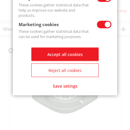
These cookies gather statistical data that
help us improve our website and
Download as PDF
products.
Marketing cookies
Wersje produktu
These cookies gather statistical data that
can be used for marketing purposes.
Others also bought
Accept all cookies
Reject all cookies
Save setings