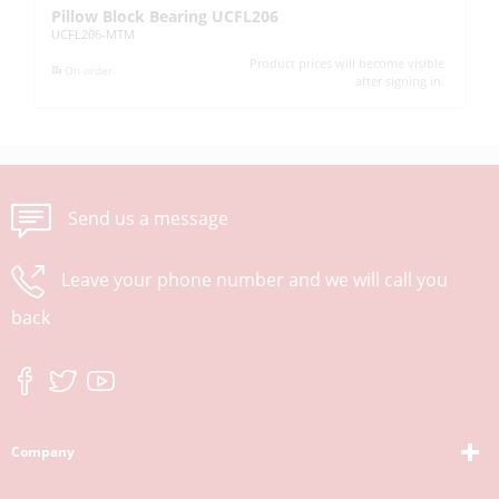
Pillow Block Bearing UCFL206
Pi
UCFL206-MTM
UC
Product prices will become visible
On order
after signing in.
Send us a message
Leave your phone number and we will call you
back
Company