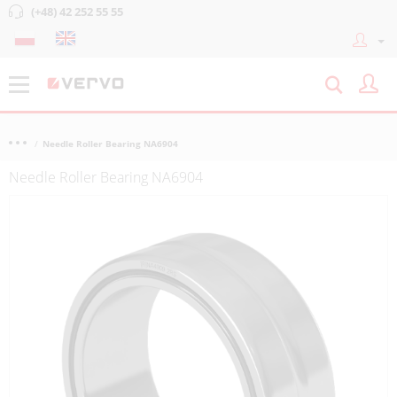
(+48) 42 252 55 55
Needle Roller Bearing NA6904
Needle Roller Bearing NA6904