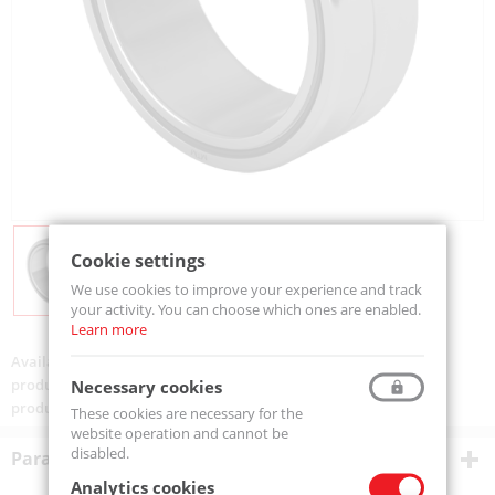
Cookie settings
We use cookies to improve your experience and track
your activity. You can choose which ones are enabled.
Learn more
Availability:
Available
product code:
NA6904-MTM
Necessary cookies
product ean:
5907772125854
These cookies are necessary for the
website operation and cannot be
disabled.
Parametry techniczne
Analytics cookies