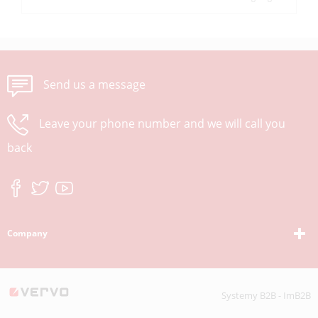
Send us a message
Leave your phone number and we will call you
back
Company
Systemy B2B - ImB2B