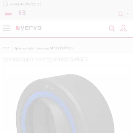
(+48) 42 252 55 55
Spherical plain bearing GE080 ES2RSC3
Spherical plain bearing GE080 ES2RSC3