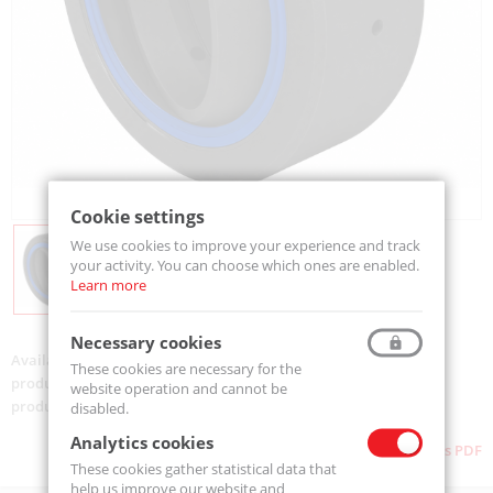
Cookie settings
We use cookies to improve your experience and track
your activity. You can choose which ones are enabled.
Learn more
Necessary cookies
Availability:
Available
These cookies are necessary for the
product code:
GE080-ES2RSC3-MTM
website operation and cannot be
product ean:
5907772119396
disabled.
Analytics cookies
Download as PDF
These cookies gather statistical data that
help us improve our website and