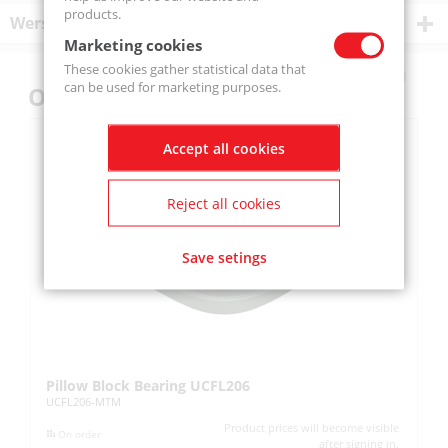
products.
Wersje produktu
Marketing cookies
These cookies gather statistical data that
can be used for marketing purposes.
Others also bought
Accept all cookies
Reject all cookies
Save setings
Pillow Block Bearing UCFL206
Pi
UCFL206-MTM
UC
Product prices will become visible
On order
after signing in.