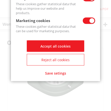
These cookies gather statistical data that
help us improve our website and
Download as PDF
products.
Marketing cookies
Wersje produktu
These cookies gather statistical data that
can be used for marketing purposes.
Others also bought
Accept all cookies
Reject all cookies
Save setings