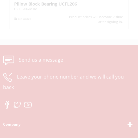
Pillow Block Bearing UCFL206
Pi
UCFL206-MTM
UC
Product prices will become visible
On order
after signing in.
Send us a message
Leave your phone number and we will call you
back
Company