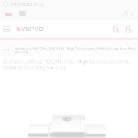
(+48) 42 252 55 55
AirMasters AIR-CONV02HT-316L - High Temperature 316L Stainless Steel Ring-
Vac Only
AirMasters AIR-CONV02HT-316L - High Temperature 316L
Stainless Steel Ring-Vac Only