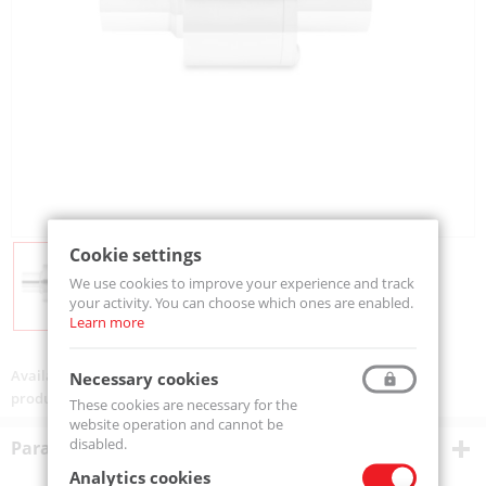
Cookie settings
We use cookies to improve your experience and track
your activity. You can choose which ones are enabled.
Learn more
Availability:
On order
Necessary cookies
product code:
AIR-CONV02HT-316L
These cookies are necessary for the
website operation and cannot be
disabled.
Parametry techniczne
Analytics cookies