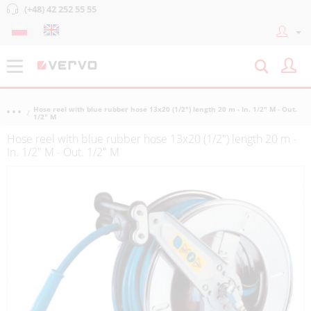
(+48) 42 252 55 55
Hose reel with blue rubber hose 13x20 (1/2") length 20 m - In. 1/2" M - Out.
1/2" M
Hose reel with blue rubber hose 13x20 (1/2") length 20 m -
In. 1/2" M - Out. 1/2" M