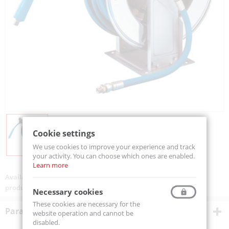
Cookie settings
We use cookies to improve your experience and track
your activity. You can choose which ones are enabled.
Learn more
Availability:
On order
product code:
VLX101320KR
Necessary cookies
These cookies are necessary for the
Parametry techniczne
website operation and cannot be
disabled.