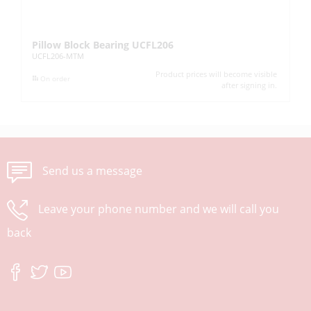
Pillow Block Bearing UCFL206
Pi
UCFL206-MTM
UC
Product prices will become visible
On order
after signing in.
Send us a message
Leave your phone number and we will call you
back