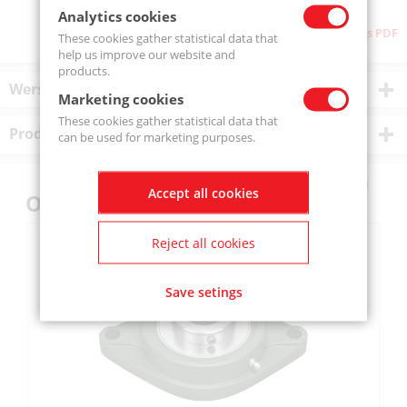
Analytics cookies
Download as PDF
These cookies gather statistical data that
help us improve our website and
products.
Wersje produktu
Marketing cookies
These cookies gather statistical data that
Product description
can be used for marketing purposes.
Accept all cookies
Others also bought
Reject all cookies
Save setings