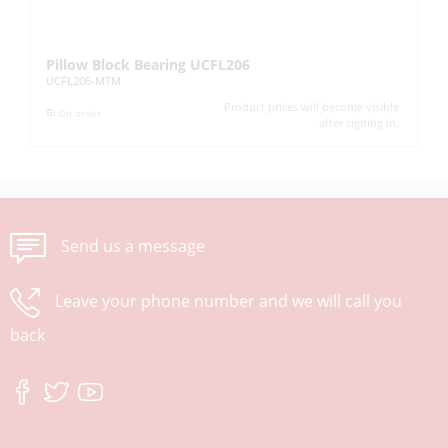
Pillow Block Bearing UCFL206
Pi
UCFL206-MTM
UC
Product prices will become visible
On order
after signing in.
Send us a message
Leave your phone number and we will call you
back