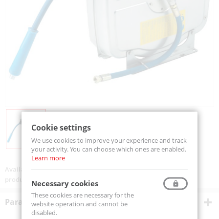
Cookie settings
We use cookies to improve your experience and track
your activity. You can choose which ones are enabled.
Learn more
Availability:
On order
product code:
MCX4H5115
Necessary cookies
These cookies are necessary for the
Parametry techniczne
website operation and cannot be
disabled.