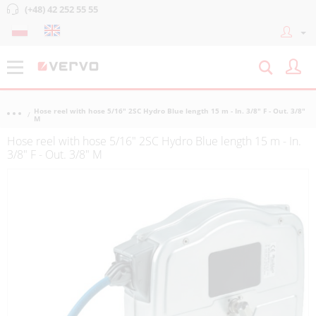
(+48) 42 252 55 55
Hose reel with hose 5/16" 2SC Hydro Blue length 15 m - In. 3/8" F - Out. 3/8"
M
Hose reel with hose 5/16" 2SC Hydro Blue length 15 m - In.
3/8" F - Out. 3/8" M