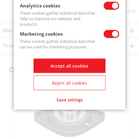
Analytics cookies
Download as PDF
These cookies gather statistical data that
help us improve our website and
products.
Wersje produktu
Marketing cookies
These cookies gather statistical data that
Product description
can be used for marketing purposes.
Accept all cookies
Others also bought
Reject all cookies
Save setings