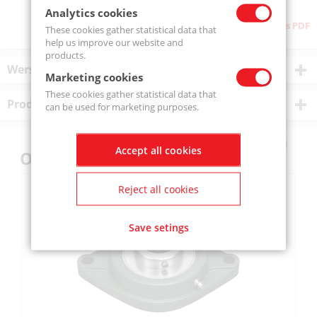
Analytics cookies
Download as PDF
These cookies gather statistical data that
help us improve our website and
products.
Wersje produktu
Marketing cookies
These cookies gather statistical data that
Product description
can be used for marketing purposes.
Accept all cookies
Others also bought
Reject all cookies
Save setings