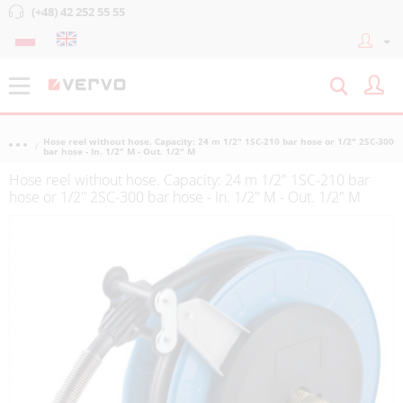
(+48) 42 252 55 55
Hose reel without hose. Capacity: 24 m 1/2" 1SC-210 bar hose or 1/2" 2SC-300
bar hose - In. 1/2" M - Out. 1/2" M
Hose reel without hose. Capacity: 24 m 1/2" 1SC-210 bar
hose or 1/2" 2SC-300 bar hose - In. 1/2" M - Out. 1/2" M