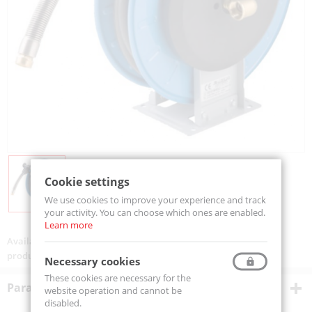
Cookie settings
We use cookies to improve your experience and track
your activity. You can choose which ones are enabled.
Learn more
Availability:
On order
product code:
VGL4H1224ST
Necessary cookies
These cookies are necessary for the
Parametry techniczne
website operation and cannot be
disabled.