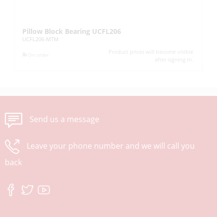
Pillow Block Bearing UCFL206
Pi
UCFL206-MTM
UC
Product prices will become visible
On order
after signing in.
Send us a message
Leave your phone number and we will call you
back