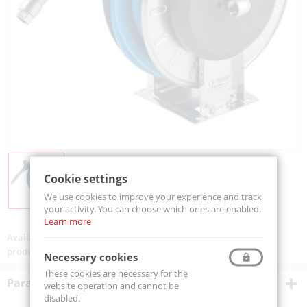
Cookie settings
We use cookies to improve your experience and track
your activity. You can choose which ones are enabled.
Learn more
Availability:
On order
product code:
VGLTX4H1225ST
Necessary cookies
These cookies are necessary for the
Parametry techniczne
website operation and cannot be
disabled.