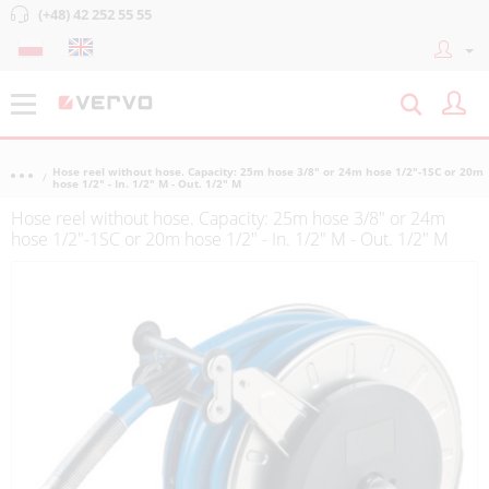
(+48) 42 252 55 55
Hose reel without hose. Capacity: 25m hose 3/8" or 24m hose 1/2"-1SC or 20m
hose 1/2" - In. 1/2" M - Out. 1/2" M
Hose reel without hose. Capacity: 25m hose 3/8" or 24m
hose 1/2"-1SC or 20m hose 1/2" - In. 1/2" M - Out. 1/2" M