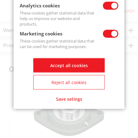
Analytics cookies
Download as PDF
These cookies gather statistical data that
help us improve our website and
products.
Wersje produktu
Marketing cookies
These cookies gather statistical data that
Product description
can be used for marketing purposes.
Accept all cookies
Others also bought
Reject all cookies
Save setings