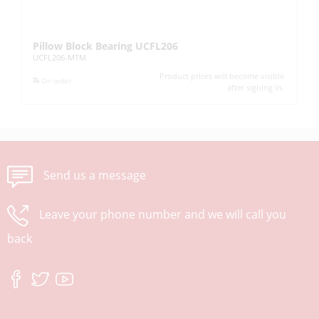
Pillow Block Bearing UCFL206
Pi
UCFL206-MTM
UC
Product prices will become visible
On order
after signing in.
Send us a message
Leave your phone number and we will call you
back