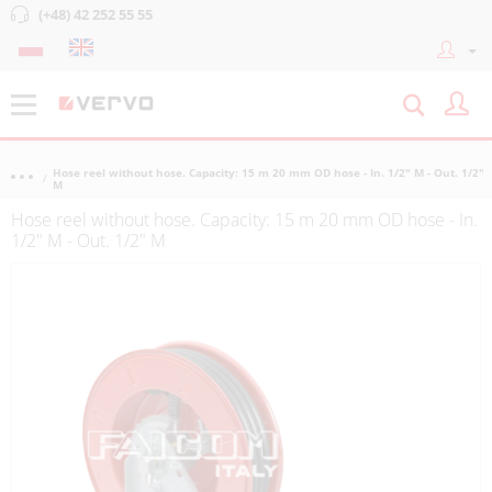
(+48) 42 252 55 55
Hose reel without hose. Capacity: 15 m 20 mm OD hose - In. 1/2" M - Out. 1/2"
M
Hose reel without hose. Capacity: 15 m 20 mm OD hose - In.
1/2" M - Out. 1/2" M