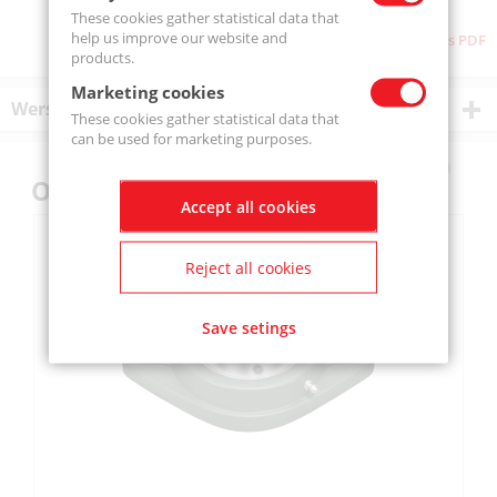
These cookies gather statistical data that
help us improve our website and
Download as PDF
products.
Marketing cookies
Wersje produktu
These cookies gather statistical data that
can be used for marketing purposes.
Others also bought
Accept all cookies
Reject all cookies
Save setings