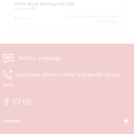
Pillow Block Bearing UCFL206
Pi
UCFL206-MTM
UC
Product prices will become visible
On order
after signing in.
Send us a message
Leave your phone number and we will call you
back
Company