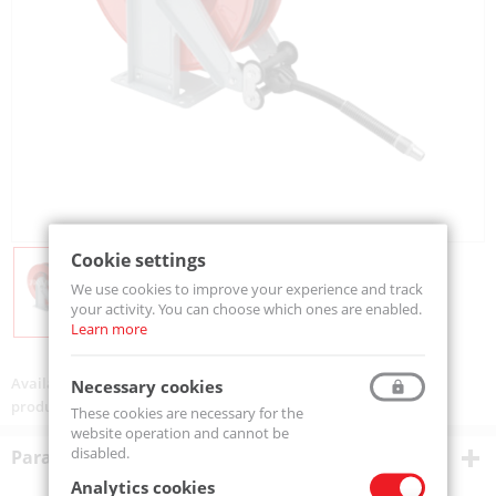
Cookie settings
We use cookies to improve your experience and track
your activity. You can choose which ones are enabled.
Learn more
Availability:
On order
Necessary cookies
product code:
V601215ST
These cookies are necessary for the
website operation and cannot be
disabled.
Parametry techniczne
Analytics cookies