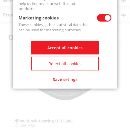
Wersje produktu
help us improve our website and
products.
Product description
Marketing cookies
These cookies gather statistical data that
can be used for marketing purposes.
Others also bought
Accept all cookies
Reject all cookies
Save setings
Pillow Block Bearing UCFL206
Pi
UCFL206-MTM
UC