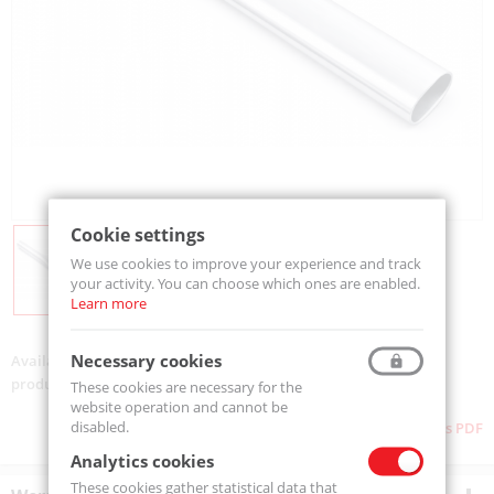
Cookie settings
We use cookies to improve your experience and track
your activity. You can choose which ones are enabled.
Learn more
Necessary cookies
Availability:
On order
product code:
TA.0019.0000
These cookies are necessary for the
website operation and cannot be
disabled.
Download as PDF
Analytics cookies
These cookies gather statistical data that