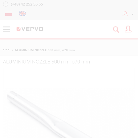
(+48) 42 252 55 55
ALUMINIUM NOZZLE 500 mm, o70 mm
ALUMINIUM NOZZLE 500 mm, o70 mm