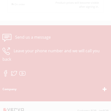
Product prices will become visible
On order
after signing in.
Send us a message
Leave your phone number and we will call you
back
Company
Systemy B2B - ImB2B