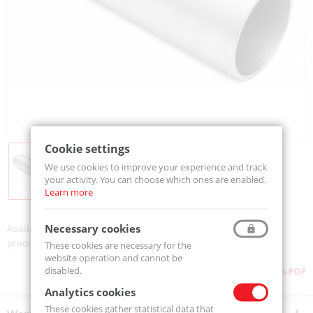
Cookie settings
We use cookies to improve your experience and track
your activity. You can choose which ones are enabled.
Learn more
Necessary cookies
Availability:
Available
product code:
TA.0670.0000
These cookies are necessary for the
website operation and cannot be
disabled.
Download as PDF
Analytics cookies
These cookies gather statistical data that