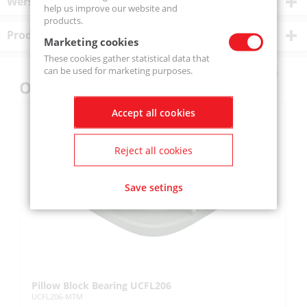
Wersje produktu
help us improve our website and
products.
Product description
Marketing cookies
These cookies gather statistical data that
can be used for marketing purposes.
Others also bought
Accept all cookies
Reject all cookies
Save setings
Pillow Block Bearing UCFL206
Pi
UCFL206-MTM
UC