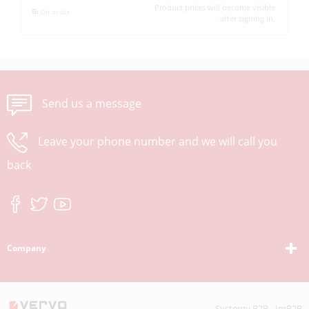
Product prices will become visible
On order
after signing in.
Send us a message
Leave your phone number and we will call you
back
Company
Systemy B2B - ImB2B