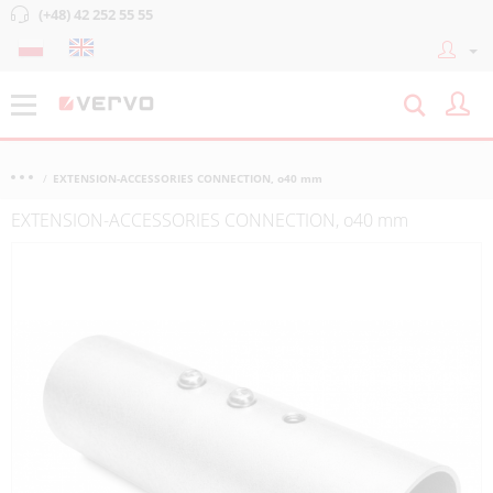
(+48) 42 252 55 55
EXTENSION-ACCESSORIES CONNECTION, o40 mm
EXTENSION-ACCESSORIES CONNECTION, o40 mm