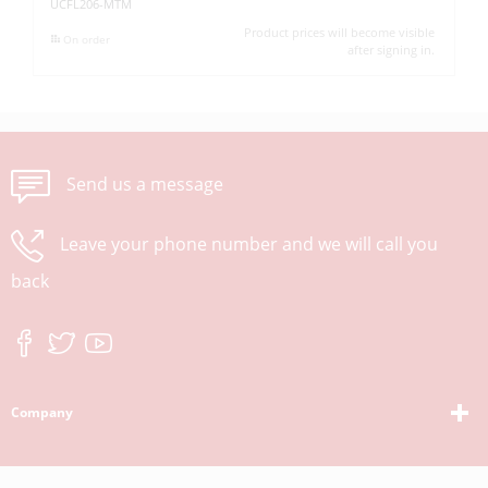
UCFL206-MTM
UC
Product prices will become visible
On order
after signing in.
Send us a message
Leave your phone number and we will call you
back
Company