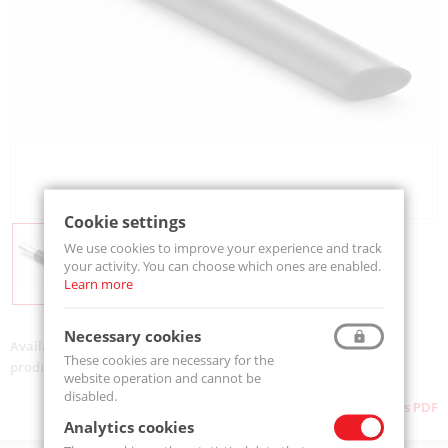
Cookie settings
We use cookies to improve your experience and track
your activity. You can choose which ones are enabled.
Learn more
Necessary cookies
Availability:
Available
These cookies are necessary for the
product code:
TA.0163.0000
website operation and cannot be
disabled.
Download as PDF
Analytics cookies