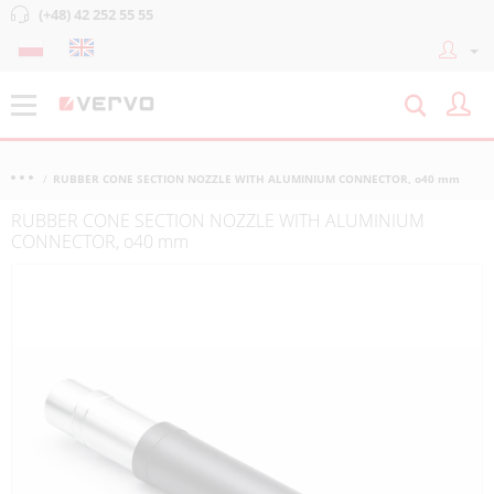
(+48) 42 252 55 55
RUBBER CONE SECTION NOZZLE WITH ALUMINIUM CONNECTOR, o40 mm
RUBBER CONE SECTION NOZZLE WITH ALUMINIUM
CONNECTOR, o40 mm