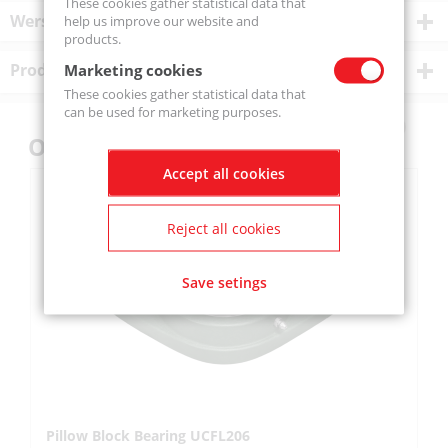
These cookies gather statistical data that
Wersje produktu
help us improve our website and
products.
Product description
Marketing cookies
These cookies gather statistical data that
can be used for marketing purposes.
Others also bought
Accept all cookies
Reject all cookies
Save setings
Pillow Block Bearing UCFL206
Pi